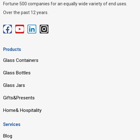
Fortune 500 companies for an equally wide variety of end uses.
Over the past 12 years.
F
Y
L
I
a
o
i
n
c
u
n
s
Products
e
t
k
t
Glass Containers
b
u
e
a
o
b
d
g
Glass Bottles
o
e
i
r
Glass Jars
k
n
a
m
Gifts&Presents
Home& Hospitality
Services
Blog