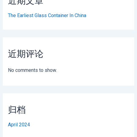
近期文章
The Earliest Glass Container In China
近期评论
No comments to show.
归档
April 2024