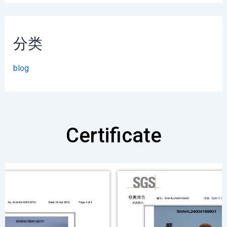
分类
blog
Certificate