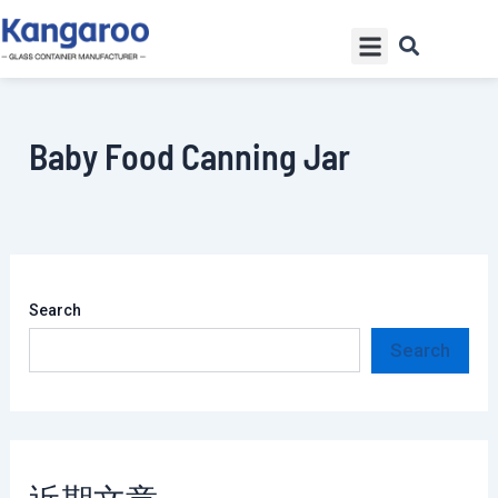
Skip
Menu
to
content
Baby Food Canning Jar
Search
Search