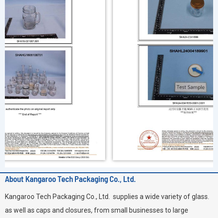
About Kangaroo Tech Packaging Co., Ltd.
Kangaroo Tech Packaging Co., Ltd. supplies a wide variety of glass.
as well as caps and closures, from small businesses to large