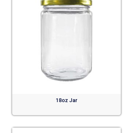
18oz Jar
Read more