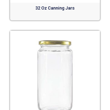
32 Oz Canning Jars
Read more