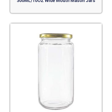
300ML/10OZ Wide Mouth Mason Jars
Read more