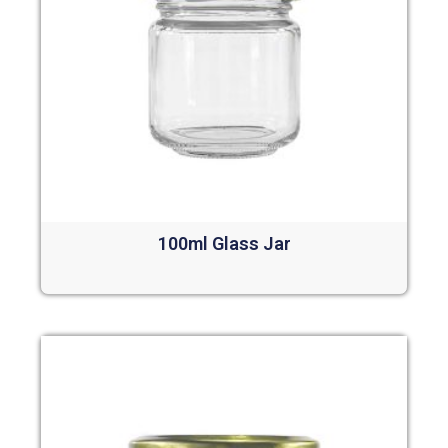
100ml Glass Jar
Read more