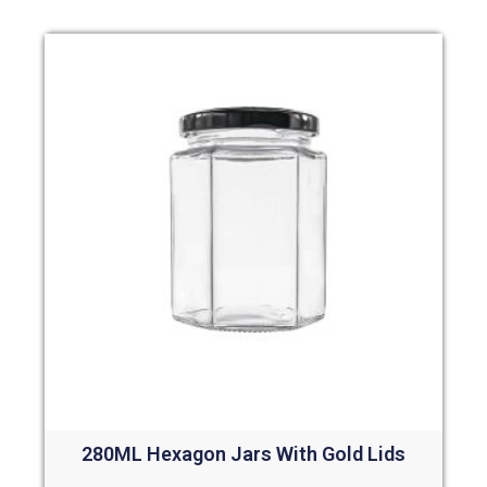
280ML Hexagon Jars With Gold Lids