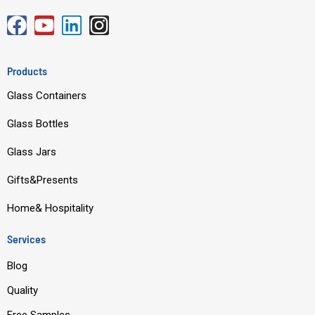
F
Y
L
I
a
o
i
n
c
u
n
s
Products
e
t
k
t
Glass Containers
b
u
e
a
o
b
d
g
Glass Bottles
o
e
i
r
Glass Jars
k
n
a
m
Gifts&Presents
Home& Hospitality
Services
Blog
Quality