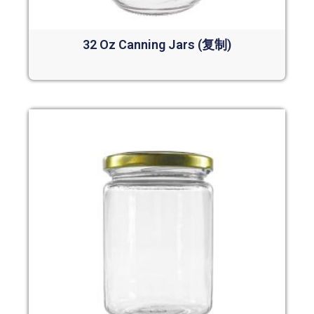
32 Oz Canning Jars (复制)
Read more