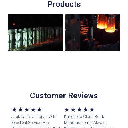
Products
Customer Reviews
5/5
5/5
★
★
★
★
★
★
★
★
★
★
Jack Is Providing Us With
Kangaroo Glass Bottle
Excellent Service. His
Manufacturer Is Always