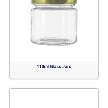
110ml Glass Jars
Read more