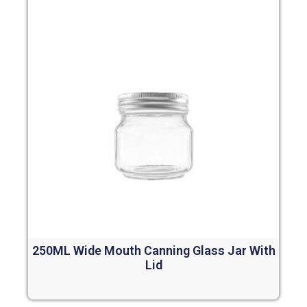
250ML Wide Mouth Canning Glass Jar With
Lid
Read more