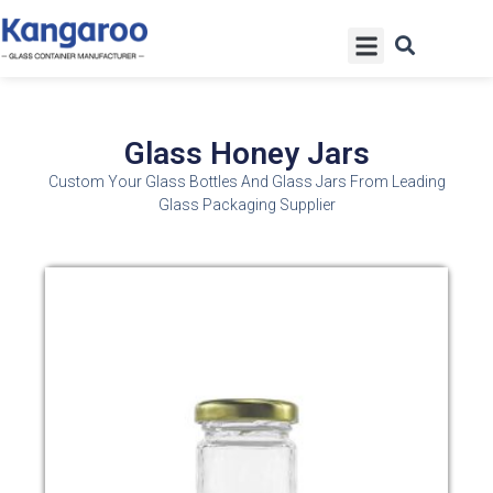
Skip
Menu
to
content
Glass Honey Jars
Custom Your Glass Bottles And Glass Jars From Leading
Glass Packaging Supplier