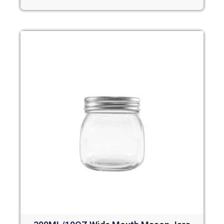
Read more