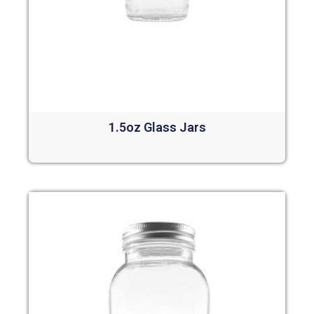
1.5oz Glass Jars
Read more