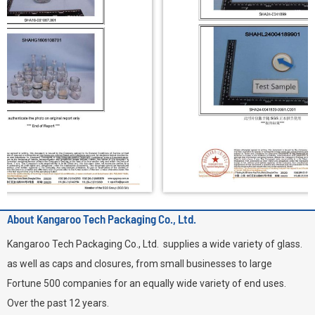
About Kangaroo Tech Packaging Co., Ltd.
Kangaroo Tech Packaging Co., Ltd. supplies a wide variety of glass.
as well as caps and closures, from small businesses to large
Fortune 500 companies for an equally wide variety of end uses.
Over the past 12 years.