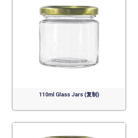
110ml Glass Jars (复制)
Read more