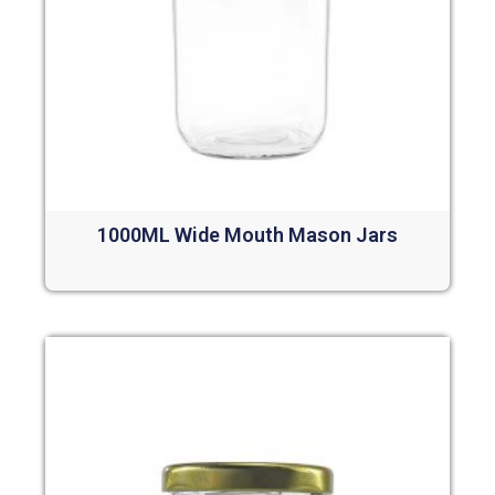
1000ML Wide Mouth Mason Jars
Read more