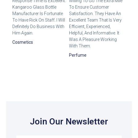
Response Time Is Excellent.
Willing To Go The Extra Mile
Kangaroo Glass Bottle
To Ensure Customer
Manufacturer Is Fortunate
Satisfaction. They Have An
To Have Rick On Staff. I Will
Excellent Team That Is Very
Definitely Do Business With
Efficient, Experienced,
Him Again.
Helpful, And Informative. It
Was A Pleasure Working
Cosmetics
With Them.
Perfume
Join Our Newsletter