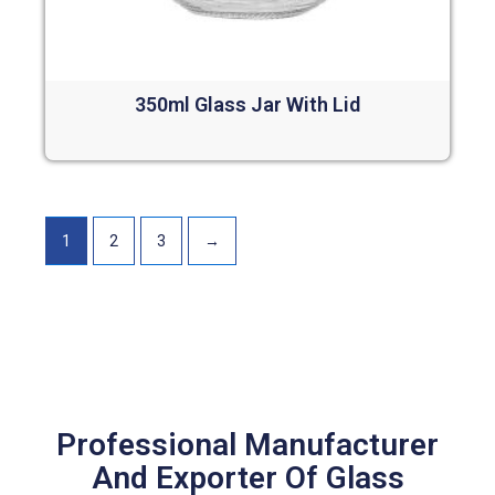
350ml Glass Jar With Lid
Read more
1
2
3
→
Professional Manufacturer
And Exporter Of Glass