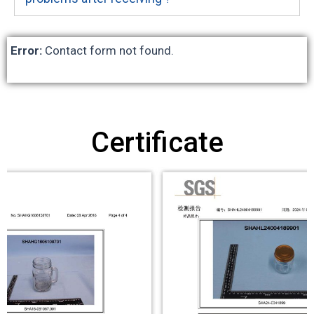
Error:
Contact form not found.
Certificate