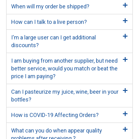
When will my order be shipped?
How can I talk to a live person?
I'm a large user can I get additional
discounts?
I am buying from another supplier, but need
better service, would you match or beat the
price I am paying?
Can I pasteurize my juice, wine, beer in your
bottles?
How is COVID-19 Affecting Orders?
What can you do when appear quality
problems after receiving ?