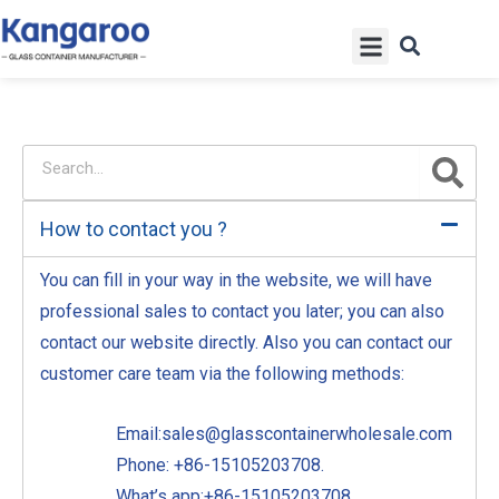
Skip
Menu
to
content
S
S
e
e
a
a
r
How to contact you ?
r
c
h
c
You can fill in your way in the website, we will have
h
professional sales to contact you later; you can also
contact our website directly. Also you can contact our
customer care team via the following methods:
Email:sales@glasscontainerwholesale.com
Phone: +86-15105203708.
What’s app:+86-15105203708.