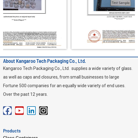
About Kangaroo Tech Packaging Co., Ltd.
Kangaroo Tech Packaging Co., Ltd. supplies a wide variety of glass.
as well as caps and closures, from small businesses to large
Fortune 500 companies for an equally wide variety of end uses.
Over the past 12 years.
F
Y
L
I
a
o
i
n
c
u
n
s
Products
e
t
k
t