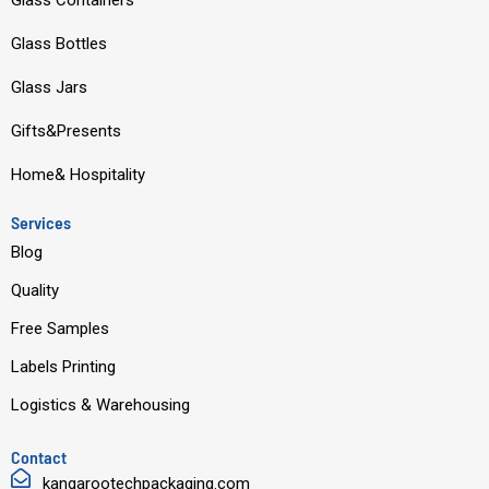
Glass Containers
b
u
e
a
Glass Bottles
o
b
d
g
o
e
i
r
Glass Jars
k
n
a
Gifts&Presents
m
Home& Hospitality
Services
Blog
Quality
Free Samples
Labels Printing
Logistics & Warehousing
Contact
kangarootechpackaging.com