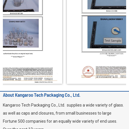
About Kangaroo Tech Packaging Co., Ltd.
Kangaroo Tech Packaging Co., Ltd. supplies a wide variety of glass.
as well as caps and closures, from small businesses to large
Fortune 500 companies for an equally wide variety of end uses.