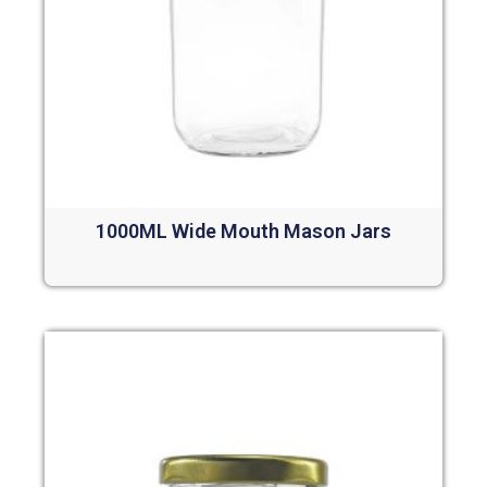
1000ML Wide Mouth Mason Jars
Read more