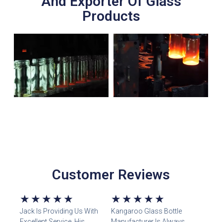
And Exporter Of Glass
Products
Customer Reviews
5/5
5/5
★
★
★
★
★
★
★
★
★
★
Jack Is Providing Us With
Kangaroo Glass Bottle
Excellent Service. His
Manufacturer Is Always