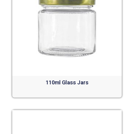
110ml Glass Jars
Read more