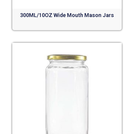
300ML/10OZ Wide Mouth Mason Jars
Read more