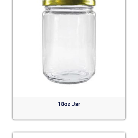
18oz Jar
Read more