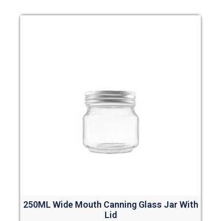
250ML Wide Mouth Canning Glass Jar With
Lid