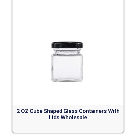
2 OZ Cube Shaped Glass Containers With
Lids Wholesale
Read more