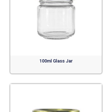
100ml Glass Jar
Read more