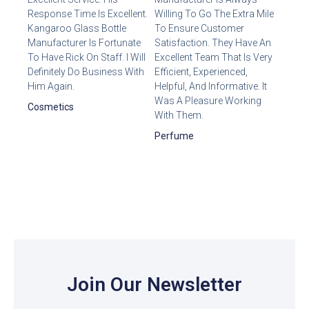
Response Time Is Excellent.
Willing To Go The Extra Mile
Kangaroo Glass Bottle
To Ensure Customer
Manufacturer Is Fortunate
Satisfaction. They Have An
To Have Rick On Staff. I Will
Excellent Team That Is Very
Definitely Do Business With
Efficient, Experienced,
Him Again.
Helpful, And Informative. It
Was A Pleasure Working
Cosmetics
With Them.
Perfume
Join Our Newsletter