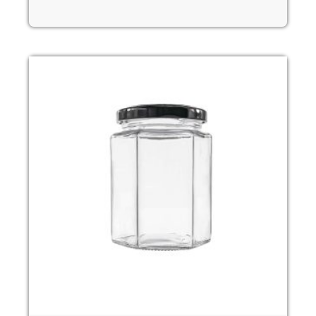
Read more