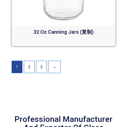
32 Oz Canning Jars (复制)
Read more
1
2
3
→
Professional Manufacturer