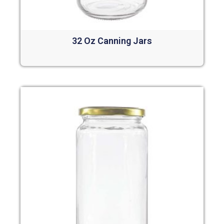
32 Oz Canning Jars
Read more