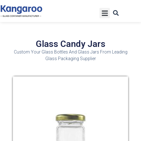
Skip
Menu
to
content
Glass Candy Jars
Custom Your Glass Bottles And Glass Jars From Leading
Glass Packaging Supplier