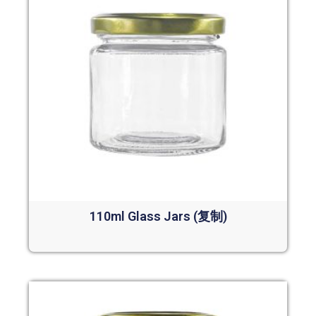
110ml Glass Jars (复制)
Read more