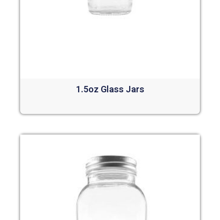
1.5oz Glass Jars
Read more