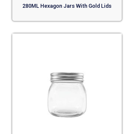
280ML Hexagon Jars With Gold Lids
Read more