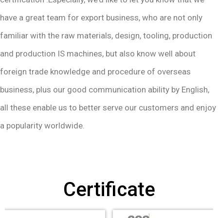
have a great team for export business, who are not only
familiar with the raw materials, design, tooling, production
and production IS machines, but also know well about
foreign trade knowledge and procedure of overseas
business, plus our good communication ability by English,
all these enable us to better serve our customers and enjoy
a popularity worldwide.
Certificate