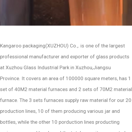
Kangaroo packaging(XUZHOU) Co.,. is one of the largest
professional manufacturer and exporter of glass products
at Xuzhou Glass Industrial Park in Xuzhou,Jiangsu
Province. It covers an area of 100000 square meters, has 1
set of 40M2 material furnaces and 2 sets of 70M2 material
furnace. The 3 sets furnaces supply raw material for our 20
production lines, 10 of them producing various jar and
bottles, while the other 10 porduction lines producting