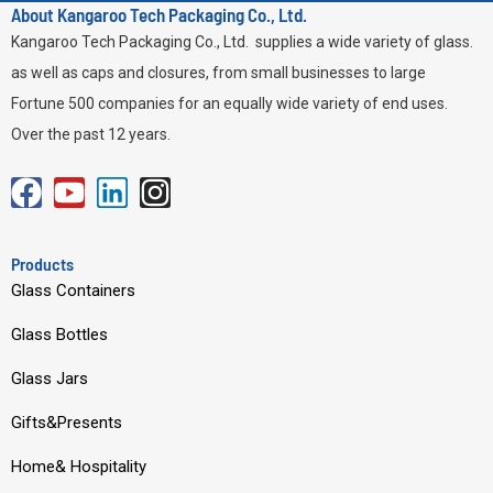
About Kangaroo Tech Packaging Co., Ltd.
Kangaroo Tech Packaging Co., Ltd. supplies a wide variety of glass.
as well as caps and closures, from small businesses to large
Fortune 500 companies for an equally wide variety of end uses.
Over the past 12 years.
F
Y
L
I
a
o
i
n
c
u
n
s
Products
e
t
k
t
Glass Containers
b
u
e
a
Glass Bottles
o
b
d
g
o
e
i
r
Glass Jars
k
n
a
Gifts&Presents
m
Home& Hospitality