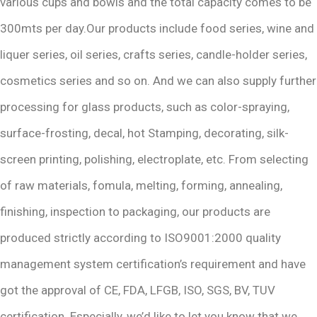
various cups and bowls and the total capacity comes to be
300mts per day.Our products include food series, wine and
liquer series, oil series, crafts series, candle-holder series,
cosmetics series and so on. And we can also supply further
processing for glass products, such as color-spraying,
surface-frosting, decal, hot Stamping, decorating, silk-
screen printing, polishing, electroplate, etc. From selecting
of raw materials, fomula, melting, forming, annealing,
finishing, inspection to packaging, our products are
produced strictly according to ISO9001:2000 quality
management system certification’s requirement and have
got the approval of CE, FDA, LFGB, ISO, SGS, BV, TUV
certification .Especially, we’d like to let you know that we