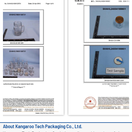
i
n
About Kangaroo Tech Packaging Co., Ltd.