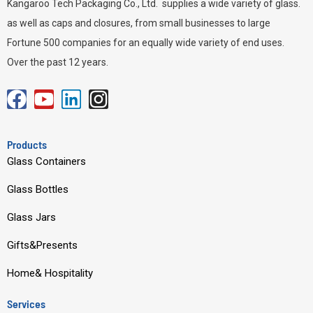
Kangaroo Tech Packaging Co., Ltd. supplies a wide variety of glass.
as well as caps and closures, from small businesses to large
Fortune 500 companies for an equally wide variety of end uses.
Over the past 12 years.
F
Y
L
I
a
o
i
n
c
u
n
s
Products
e
t
k
t
Glass Containers
b
u
e
a
Glass Bottles
o
b
d
g
o
e
i
r
Glass Jars
k
n
a
Gifts&Presents
m
Home& Hospitality
Services