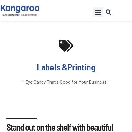
Skip
Menu
to
content
Labels &Printing
Eye Candy That’s Good for Your Business
Stand out on the shelf with beautiful