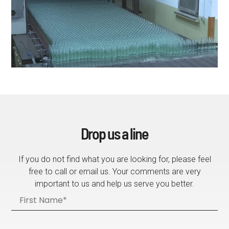
Drop us a line
If you do not find what you are looking for, please feel
free to call or email us. Your comments are very
important to us and help us serve you better.
F
i
r
s