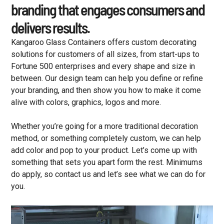
branding that engages consumers and
delivers results.
Kangaroo Glass Containers offers custom decorating
solutions for customers of all sizes, from start-ups to
Fortune 500 enterprises and every shape and size in
between. Our design team can help you define or refine
your branding, and then show you how to make it come
alive with colors, graphics, logos and more.
Whether you’re going for a more traditional decoration
method, or something completely custom, we can help
add color and pop to your product. Let’s come up with
something that sets you apart form the rest. Minimums
do apply, so contact us and let’s see what we can do for
you.