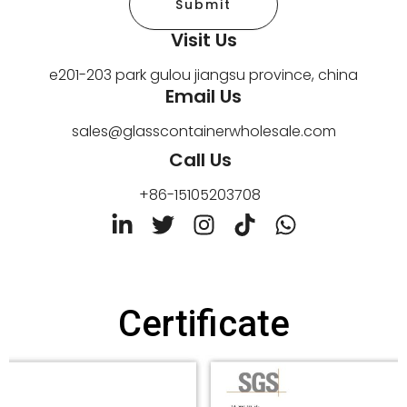
Submit
Visit Us
e201-203 park gulou jiangsu province, china
Email Us
sales@glasscontainerwholesale.com
Call Us
+86-15105203708
L
T
I
T
W
i
w
n
i
h
n
i
s
k
a
k
t
t
t
t
e
t
a
o
s
Certificate
d
e
g
k
a
i
r
r
p
n
a
p
-
m