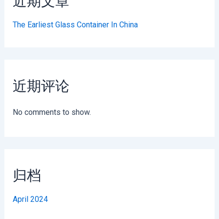
近期文章
The Earliest Glass Container In China
近期评论
No comments to show.
归档
April 2024