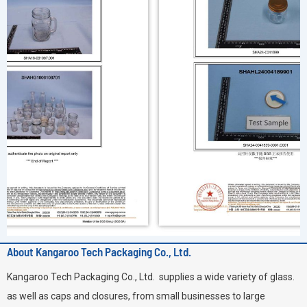
About Kangaroo Tech Packaging Co., Ltd.
Kangaroo Tech Packaging Co., Ltd. supplies a wide variety of glass.
as well as caps and closures, from small businesses to large