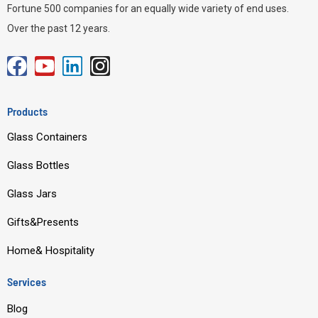
Fortune 500 companies for an equally wide variety of end uses.
Over the past 12 years.
F
Y
L
I
a
o
i
n
c
u
n
s
Products
e
t
k
t
Glass Containers
b
u
e
a
o
b
d
g
Glass Bottles
o
e
i
r
Glass Jars
k
n
a
m
Gifts&Presents
Home& Hospitality
Services
Blog