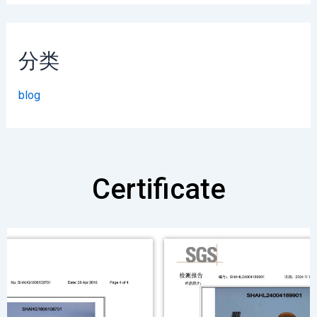
分类
blog
Certificate