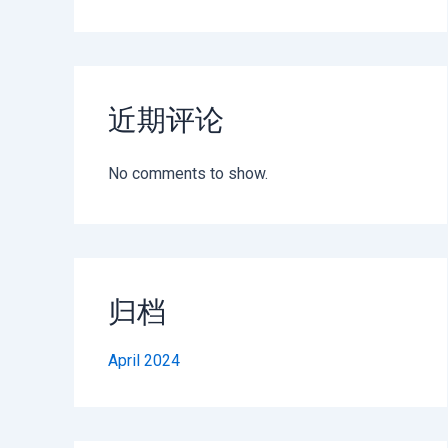
近期评论
No comments to show.
归档
April 2024