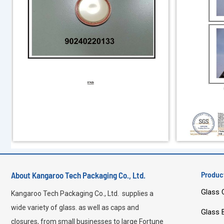
Produc
About Kangaroo Tech Packaging Co., Ltd.
Glass 
Kangaroo Tech Packaging Co., Ltd. supplies a
wide variety of glass. as well as caps and
Glass 
closures, from small businesses to large Fortune