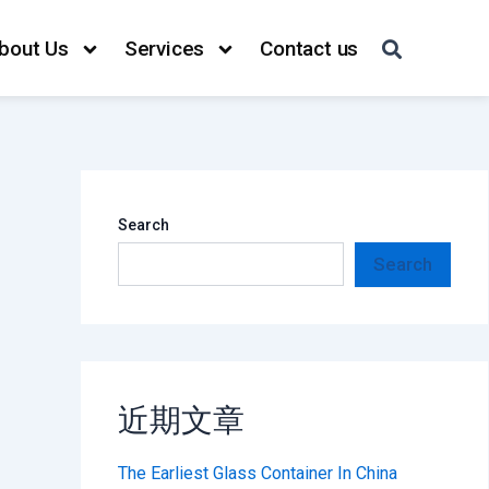
bout Us
Services
Contact us
Search
Search
近期文章
The Earliest Glass Container In China