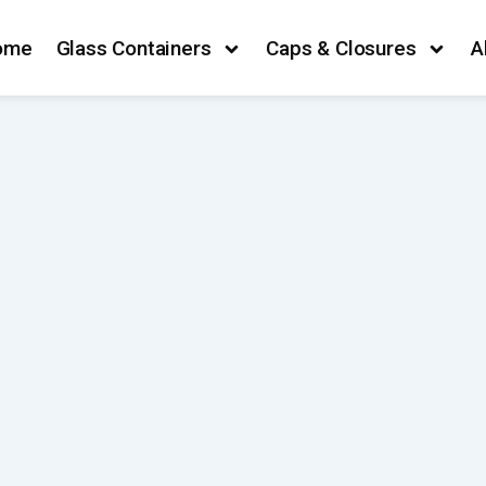
ome
Glass Containers
Caps & Closures
A