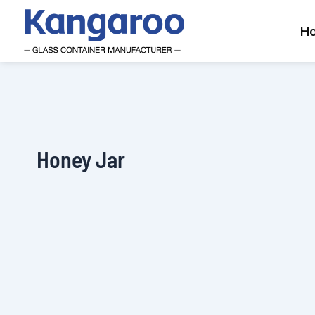
Skip
to
H
content
Honey Jar