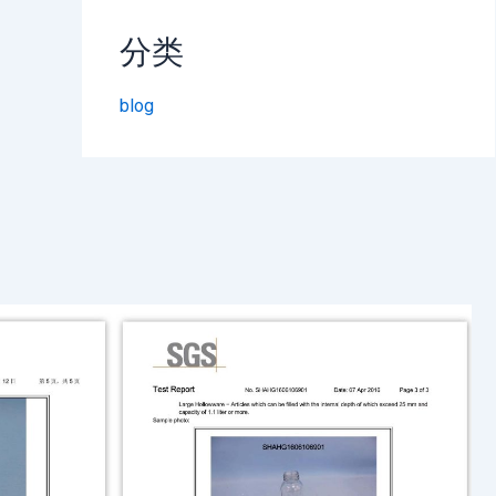
分类
blog