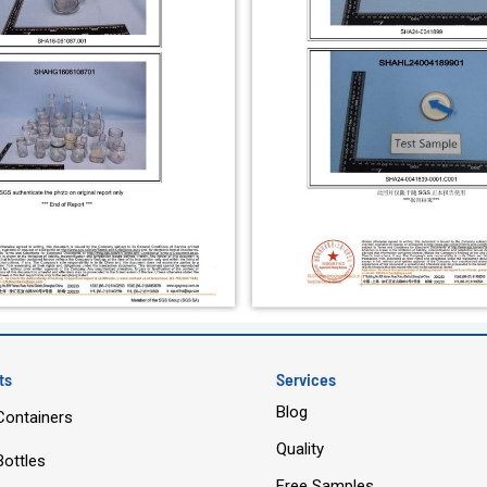
ts
Services
Blog
Containers
Quality
Bottles
Free Samples