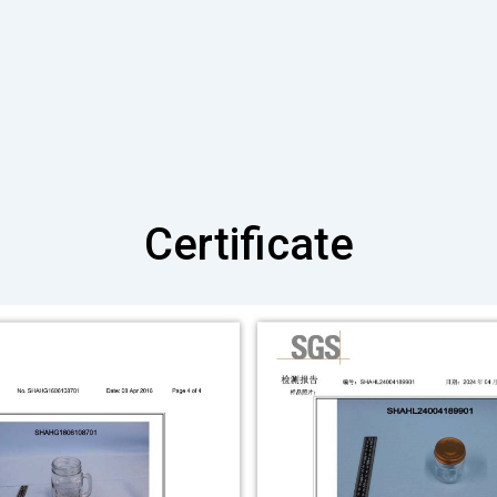
Certificate