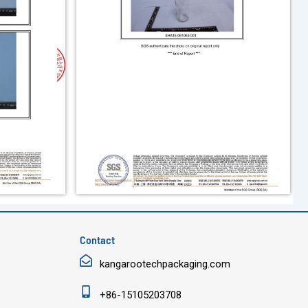
Contact
kangarootechpackaging.com
+86-15105203708