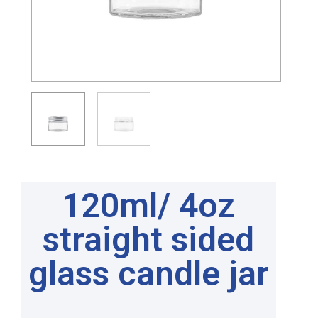
120ml/ 4oz
straight sided
glass candle jar