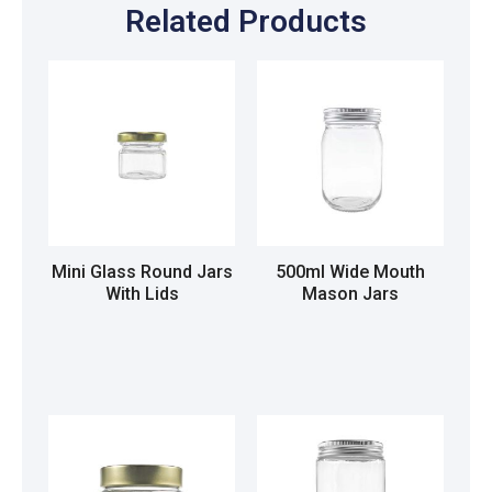
Related Products
Mini Glass Round Jars
500ml Wide Mouth
With Lids
Mason Jars
Read more
Read more