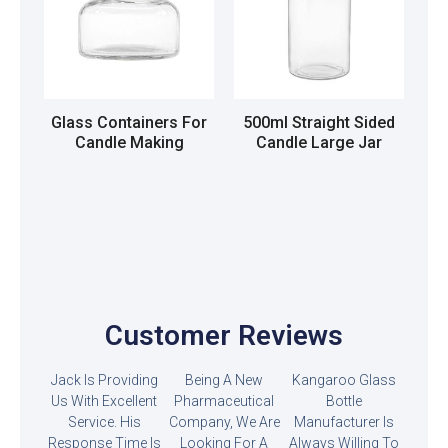
Glass Containers For
500ml Straight Sided
Candle Making
Candle Large Jar
Read more
Read more
Customer Reviews
Jack Is Providing
Being A New
Kangaroo Glass
Us With Excellent
Pharmaceutical
Bottle
Service. His
Company, We Are
Manufacturer Is
Response Time Is
Looking For A
Always Willing To