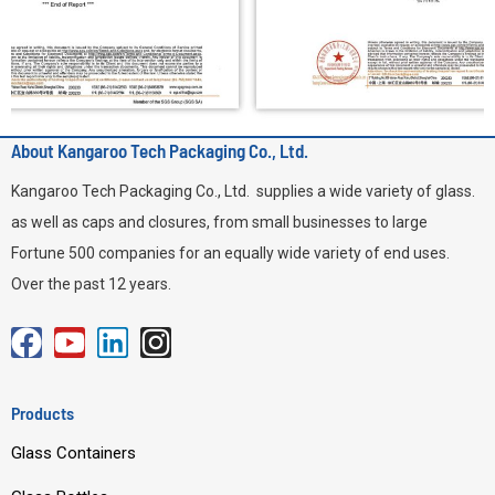
About Kangaroo Tech Packaging Co., Ltd.
Kangaroo Tech Packaging Co., Ltd. supplies a wide variety of glass.
as well as caps and closures, from small businesses to large
Fortune 500 companies for an equally wide variety of end uses.
Over the past 12 years.
F
Y
L
I
a
o
i
n
c
u
n
s
Products
e
t
k
t
Glass Containers
b
u
e
a