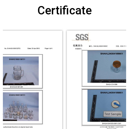
Certificate