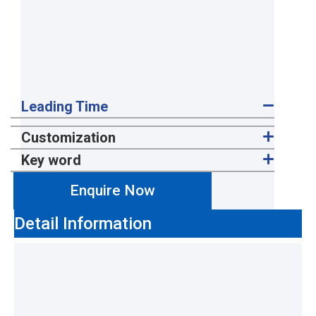
Leading Time
Customization
Key word
Enquire Now
Detail Information