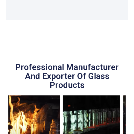
Professional Manufacturer
And Exporter Of Glass
Products