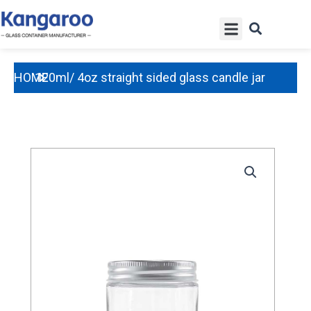
Skip
Menu
to
content
HOME
120ml/ 4oz straight sided glass candle jar