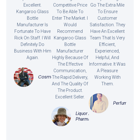
Excellent.
Competitive Price
Go The Extra Mile
Kangaroo Glass
To Be Able To
To Ensure
Bottle
Enter The Market. I
Customer
Manufacturer Is
Would
Satisfaction. They
Fortunate To Have
Recommend
Have An Excellent
Rick On Staff. I Will
Kangaroo Glass
Team That Is Very
Definitely Do
Bottle
Efficient,
Business With Him
Manufacturer
Experienced,
Again.
Highly Because Of
Helpful, And
The Effective
Informative. It Was
Communication,
A Pleasure
Cosmetics
The Rapid Delivery,
Working With
And The Quality Of
Them.
The Product.
Excellent Seller.
Perfume
Liquor And
Pharmaceutical