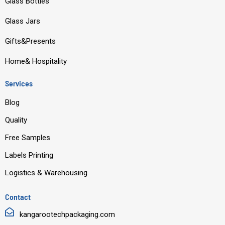
o
b
d
g
Glass Bottles
o
e
i
r
Glass Jars
k
n
a
m
Gifts&Presents
Home& Hospitality
Services
Blog
Quality
Free Samples
Labels Printing
Logistics & Warehousing
Contact
kangarootechpackaging.com