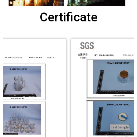
Certificate