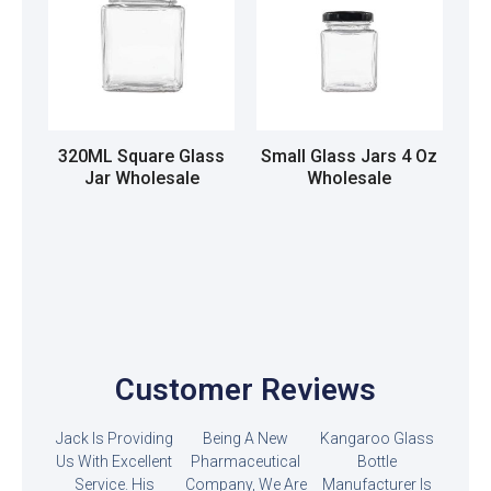
320ML Square Glass
Small Glass Jars 4 Oz
Jar Wholesale
Wholesale
Read more
Read more
Customer Reviews
Jack Is Providing
Being A New
Kangaroo Glass
Us With Excellent
Pharmaceutical
Bottle
Service. His
Company, We Are
Manufacturer Is