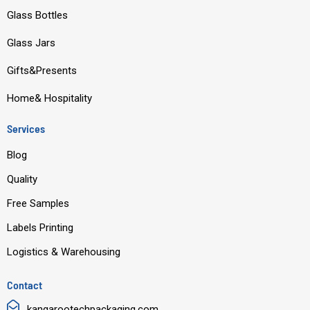
o
b
d
g
Glass Bottles
o
e
i
r
Glass Jars
k
n
a
m
Gifts&Presents
Home& Hospitality
Services
Blog
Quality
Free Samples
Labels Printing
Logistics & Warehousing
Contact
kangarootechpackaging.com