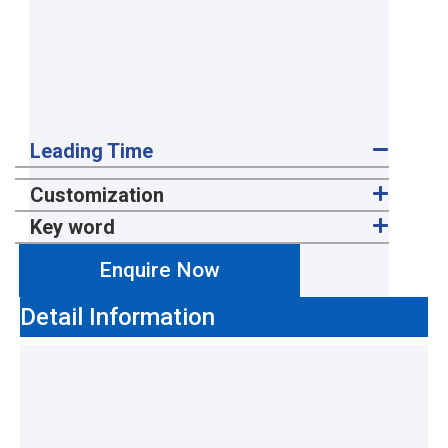
Leading Time
Customization
Key word
Enquire Now
Detail Information