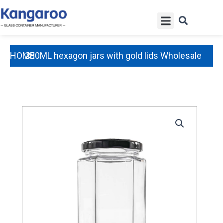
Skip
Menu
to
content
HOME
280ML hexagon jars with gold lids Wholesale