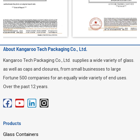
About Kangaroo Tech Packaging Co., Ltd.
Kangaroo Tech Packaging Co., Ltd. supplies a wide variety of glass.
as well as caps and closures, from small businesses to large
Fortune 500 companies for an equally wide variety of end uses.
Over the past 12 years.
F
Y
L
I
a
o
i
n
c
u
n
s
Products
e
t
k
t
Glass Containers
b
u
e
a