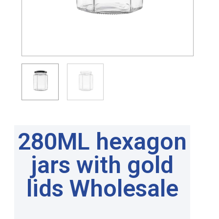
280ML hexagon
jars with gold
lids Wholesale