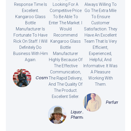
Response Time Is
Looking For A
Always Willing To
Excellent.
Competitive Price
Go The Extra Mile
Kangaroo Glass
To Be Able To
To Ensure
Bottle
Enter The Market. I
Customer
Manufacturer Is
Would
Satisfaction. They
Fortunate To Have
Recommend
Have An Excellent
Rick On Staff. I Will
Kangaroo Glass
Team That Is Very
Definitely Do
Bottle
Efficient,
Business With Him
Manufacturer
Experienced,
Again.
Highly Because Of
Helpful, And
The Effective
Informative. It Was
Communication,
A Pleasure
Cosmetics
The Rapid Delivery,
Working With
And The Quality Of
Them.
The Product.
Excellent Seller.
Perfume
Liquor And
Pharmaceutical