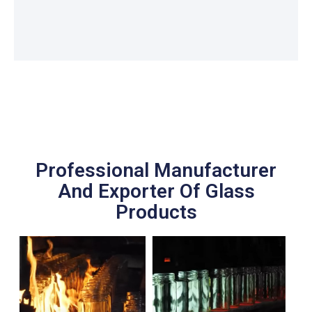
Professional Manufacturer
And Exporter Of Glass
Products