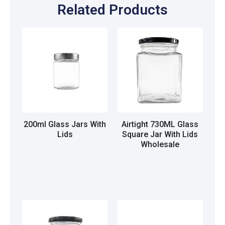
Related Products
200ml Glass Jars With
Airtight 730ML Glass
Lids
Square Jar With Lids
Wholesale
Read more
Read more