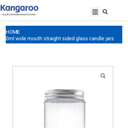
Skip
Menu
to
content
HOME
350ml wide mouth straight sided glass candle jars