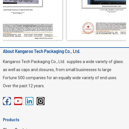
About Kangaroo Tech Packaging Co., Ltd.
Kangaroo Tech Packaging Co., Ltd. supplies a wide variety of glass.
as well as caps and closures, from small businesses to large
Fortune 500 companies for an equally wide variety of end uses.
Over the past 12 years.
F
Y
L
I
a
o
i
n
c
u
n
s
Products
e
t
k
t