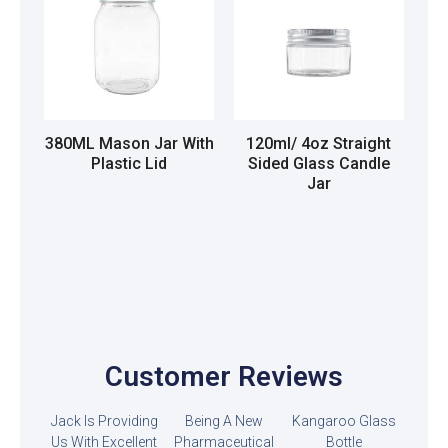
380ML Mason Jar With
120ml/ 4oz Straight
Plastic Lid
Sided Glass Candle
Jar
Read more
Read more
Customer Reviews
Jack Is Providing
Being A New
Kangaroo Glass
Us With Excellent
Pharmaceutical
Bottle