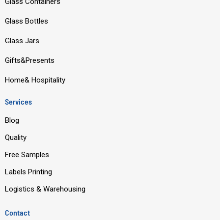
Glass Containers
b
u
e
a
o
b
d
g
Glass Bottles
o
e
i
r
Glass Jars
k
n
a
m
Gifts&Presents
Home& Hospitality
Services
Blog
Quality
Free Samples
Labels Printing
Logistics & Warehousing
Contact