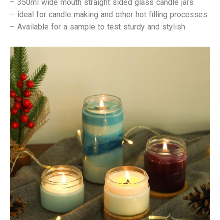
–
350ml wide mouth straight sided glass candle jars
– ideal for candle making and other hot filling processes.
– Available for a sample to test sturdy and stylish.