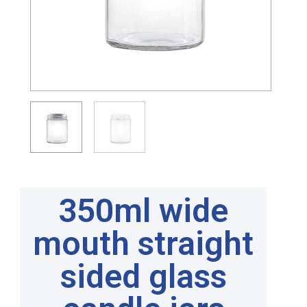
350ml wide
mouth straight
sided glass