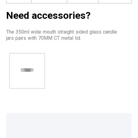
Need accessories?
The 350ml wide mouth straight sided glass candle
jars pairs with 70MM CT metal lid.