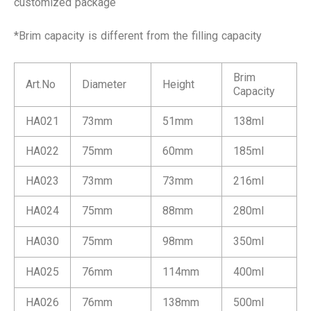
customized package
*Brim capacity is different from the filling capacity
Brim
Art.No
Diameter
Height
Capacity
HA021
73mm
51mm
138ml
HA022
75mm
60mm
185ml
HA023
73mm
73mm
216ml
HA024
75mm
88mm
280ml
HA030
75mm
98mm
350ml
HA025
76mm
114mm
400ml
HA026
76mm
138mm
500ml