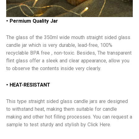
• Permium Quality Jar
The glass of the 350ml wide mouth straight sided glass
candle jar which is very durable, lead-free, 100%
recyclable BPA free , non-toxic. Besides, The transparent
flint glass offer a sleek and clear appearance, allow you
to observe the contents inside very clearly.
• HEAT-RESISTANT
This type straight sided glass candle jars are designed
to withstand heat, making them suitable for candle
making and other hot filling processes. You can request a
sample to test sturdy and stylish by Click Here.