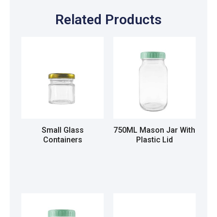
Related Products
Small Glass
750ML Mason Jar With
Containers
Plastic Lid
Read more
Read more