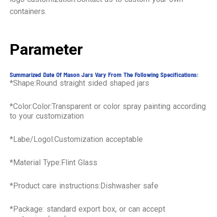
containers.
Parameter
Summarized Date Of Mason Jars Vary From The Following Specifications:
*Shape:Round straight sided shaped jars
*Color:Color:Transparent or color spray painting according
to your customization
*Labe/Logol:Customization acceptable
*Material Type:Flint Glass
*Product care instructions:Dishwasher safe
*Package: standard export box, or can accept