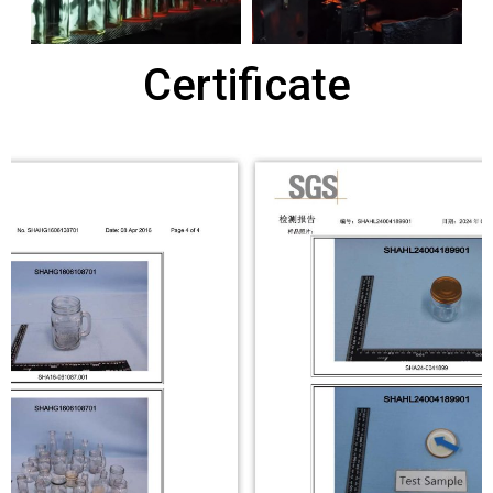
Certificate