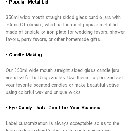
• Popular Metal Lid
350ml wide mouth straight sided glass candle jars with
70mm CT closure, which is the most popular metal lid
made of tinplate or iron-plate for wedding favors, shower
favors, party favors, or other homemade gifts.
• Candle Making
Our 350ml wide mouth straight sided glass candle jars
are ideal for holding candles. Use theme to pour and set
your favorite scented candles or make beautiful votive
using colorful wax and unique wicks.
•
Eye Candy That’s Good for Your Business.
Label customization is always acceptable so as to the
logo customization.Contact us to custom your own