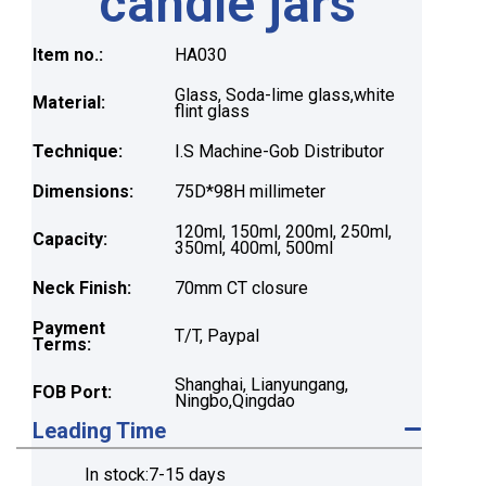
candle jars
Item no.:
HA030
Glass, Soda-lime glass,white
Material:
flint glass
Technique:
I.S Machine-Gob Distributor
Dimensions:
75D*98H millimeter
120ml, 150ml, 200ml, 250ml,
Capacity:
350ml, 400ml, 500ml
Neck Finish:
70mm CT closure
Payment
T/T, Paypal
Terms:
Shanghai, Lianyungang,
FOB Port:
Ningbo,Qingdao
Leading Time
In stock:7-15 days