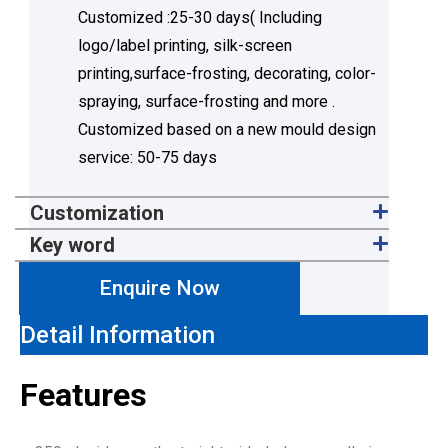
Customized :25-30 days( Including
logo/label printing, silk-screen
printing,surface-frosting, decorating, color-
spraying, surface-frosting and more .
Customized based on a new mould design
service: 50-75 days
Customization
Key word
Enquire Now
Detail Information
Features