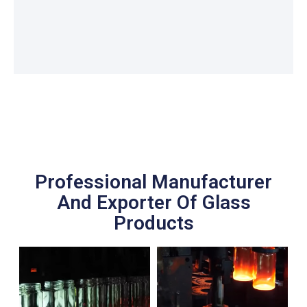
Professional Manufacturer
And Exporter Of Glass
Products