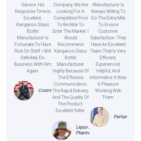
Service. His
Company, We Are
Manufacturer Is
Response Time Is
Looking For A
Always Willing To
Excellent.
Competitive Price
Go The Extra Mile
Kangaroo Glass
To Be Able To
To Ensure
Bottle
Enter The Market. I
Customer
Manufacturer Is
Would
Satisfaction. They
Fortunate To Have
Recommend
Have An Excellent
Rick On Staff. I Will
Kangaroo Glass
Team That Is Very
Definitely Do
Bottle
Efficient,
Business With Him
Manufacturer
Experienced,
Again.
Highly Because Of
Helpful, And
The Effective
Informative. It Was
Communication,
A Pleasure
Cosmetics
The Rapid Delivery,
Working With
And The Quality Of
Them.
The Product.
Excellent Seller.
Perfume
Liquor And
Pharmaceutical