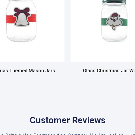
tmas Themed Mason Jars
Glass Christmas Jar Wi
Read more
Read more
Customer Reviews