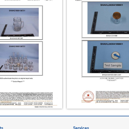
ts
Services