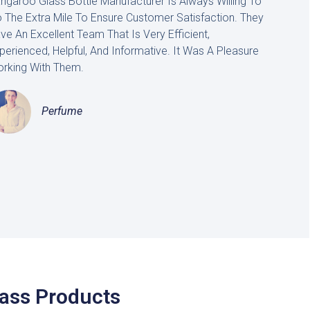
ngaroo Glass Bottle Manufacturer Is Always Willing To
 The Extra Mile To Ensure Customer Satisfaction. They
ve An Excellent Team That Is Very Efficient,
perienced, Helpful, And Informative. It Was A Pleasure
rking With Them.
Perfume
lass Products