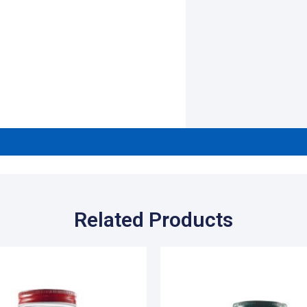
Related Products