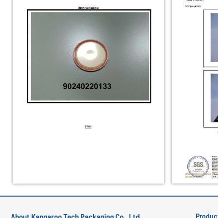
Produc
About Kangaroo Tech Packaging Co., Ltd.