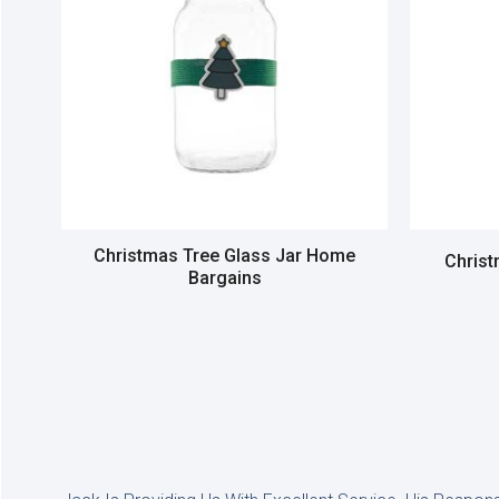
Christmas Tree Glass Jar Home
Chris
Bargains
Read more