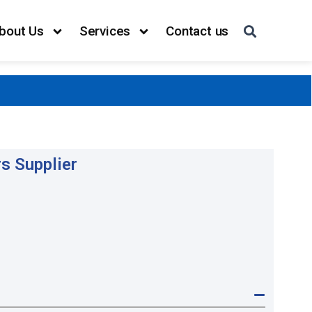
bout Us
Services
Contact us
s Supplier