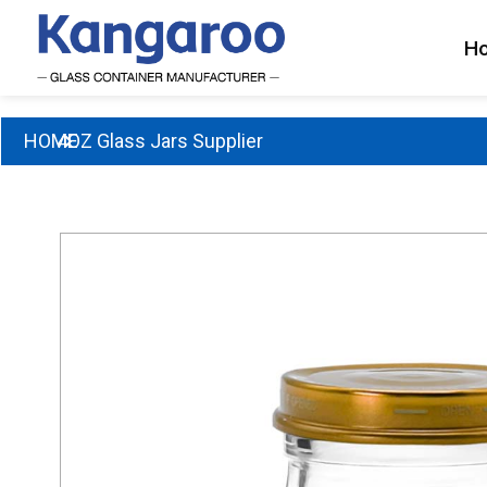
Skip
to
H
content
HOME
4OZ Glass Jars Supplier