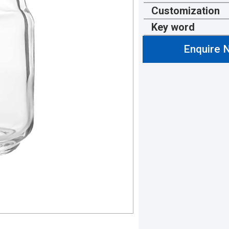
Customization
Key word
Enquire 