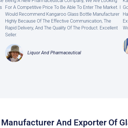
se
Being A New Pharmaceutical Company, We Are Looking
Ka
s
For A Competitive Price To Be Able To Enter The Market. I
Go
Would Recommend Kangaroo Glass Bottle Manufacturer
Ha
Highly Because Of The Effective Communication, The
Ex
Rapid Delivery, And The Quality Of The Product. Excellent
Wo
Seller.
Liquor And Pharmaceutical
 Manufacturer And Exporter Of G