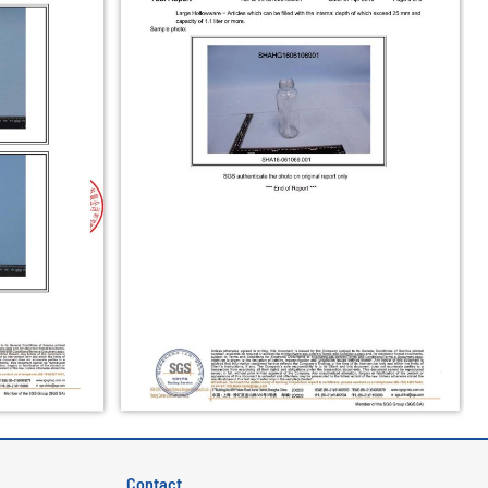
Contact