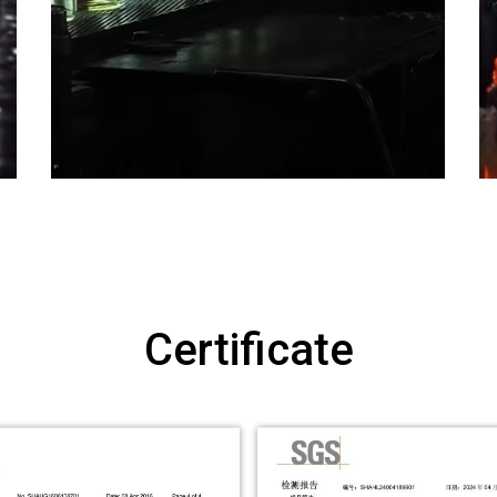
Certificate