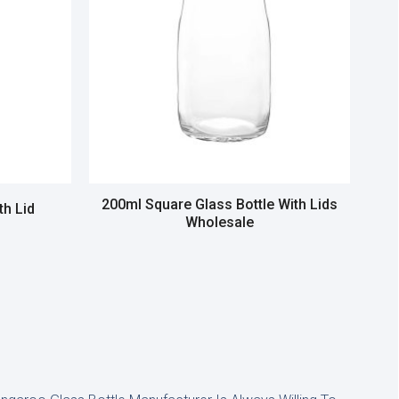
200ml Square Glass Bottle With Lids
th Lid
Wholesale
Read more