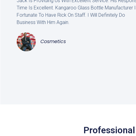
Jack Is Providing Us With Excellent Service. His Respon
Time Is Excellent. Kangaroo Glass Bottle Manufacturer I
Fortunate To Have Rick On Staff. I Will Definitely Do
Business With Him Again.
Cosmetics
Professional