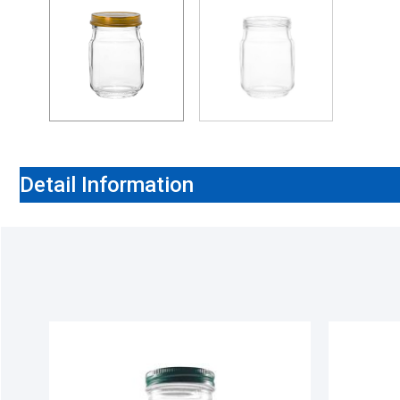
Detail Information