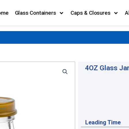
ome
Glass Containers
Caps & Closures
A
4OZ Glass Jar
Leading Time