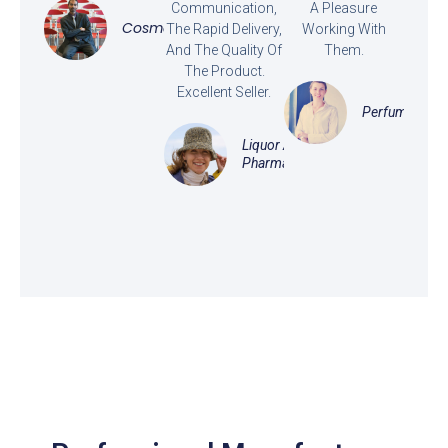
Communication,
A Pleasure
Cosmetics
The Rapid Delivery,
Working With
And The Quality Of
Them.
The Product.
Excellent Seller.
Perfume
Liquor And
Pharmaceutical