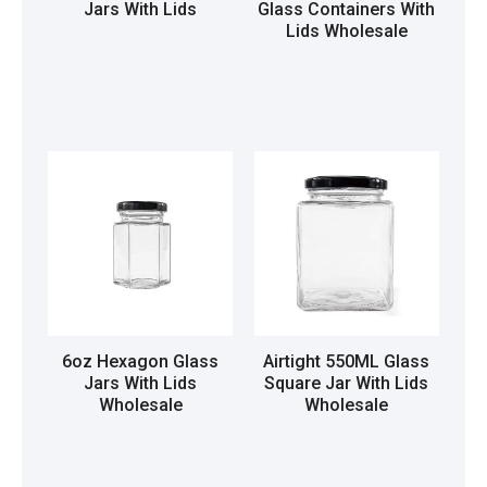
Jars With Lids
Glass Containers With
Lids Wholesale
Read more
Read more
6oz Hexagon Glass
Airtight 550ML Glass
Jars With Lids
Square Jar With Lids
Wholesale
Wholesale
Read more
Read more