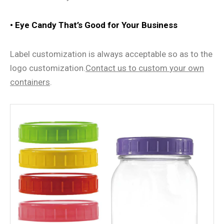
• Eye Candy That
’
s Good for Your Business
Label customization is always acceptable so as to the
logo customization.
Contact us
to
custom
your own
containers
.