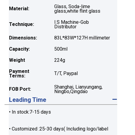
Glass, Soda-lime
Material:
glass,white flint glass
I.S Machine-Gob
Technique:
Distributor
Dimensions:
83L*83W*127H millimeter
Capacity:
500ml
Weight
224g
Payment
T/T, Paypal
Terms:
Shanghai, Lianyungang,
FOB Port:
Ningbo,Qingdao
Leading Time
• In stock:7-15 days
• Customized :25-30 days( Including logo/label