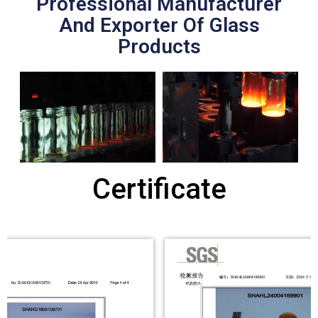
Professional Manufacturer
And Exporter Of Glass
Products
Certificate