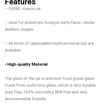
Features
– 500ML mason jar
– ideal for preserves, honey,or party favor, candle
endless usages.
– All kinds of replaceable multifunctional lids are
available
•
High-quality Material
The glass of the jar is premium food grade glass
made from soda-lime glass, which is very durable,
lead-free, 100% recyclabl,e BPA free and very
environmental friendly.