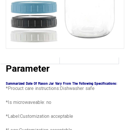
Parameter
Summarized Date Of Mason Jar Vary From The Following Specifications:
*Procuct care instructions:Dishwasher safe
*Is microwaveable: no
*Label:Customization acceptable