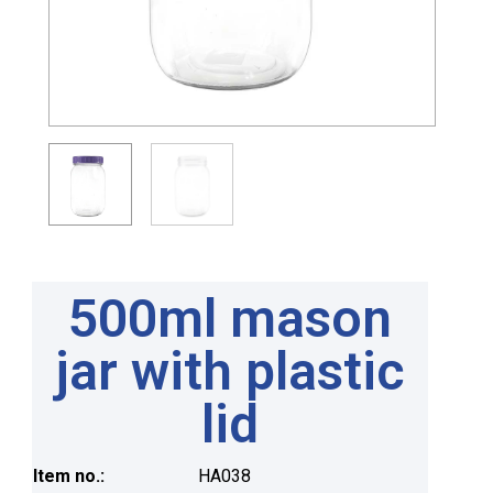
500ml mason
jar with plastic
lid
Item no.:
HA038