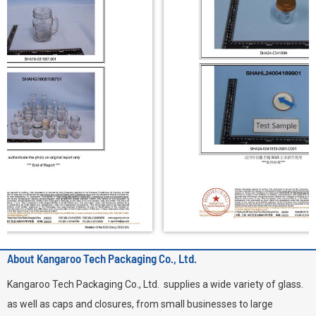
About Kangaroo Tech Packaging Co., Ltd.
Kangaroo Tech Packaging Co., Ltd. supplies a wide variety of glass.
as well as caps and closures, from small businesses to large