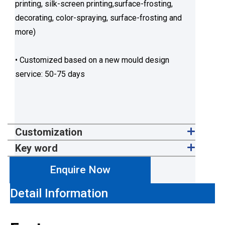
printing, silk-screen printing,surface-frosting,
decorating, color-spraying, surface-frosting and
more)
• Customized based on a new mould design
service: 50-75 days
Customization
Key word
Enquire Now
Detail Information