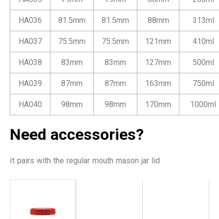
HA036
81.5mm
81.5mm
88mm
313ml
HA037
75.5mm
75.5mm
121mm
410ml
HA038
83mm
83mm
127mm
500ml
HA039
87mm
87mm
163mm
750ml
HA040
98mm
98mm
170mm
1000ml
Need accessories?
It pairs with the regular mouth mason jar lid