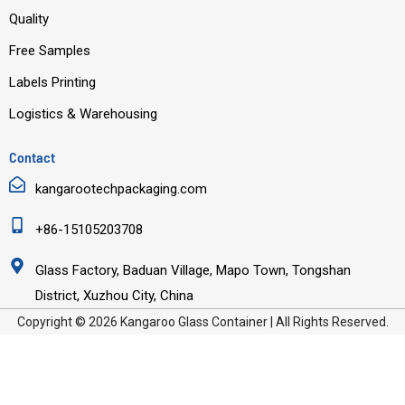
Quality
Free Samples
Labels Printing
Logistics & Warehousing
Contact
kangarootechpackaging.com
+86-15105203708
Glass Factory, Baduan Village, Mapo Town, Tongshan
District, Xuzhou City, China
Copyright © 2026 Kangaroo Glass Container | All Rights Reserved.