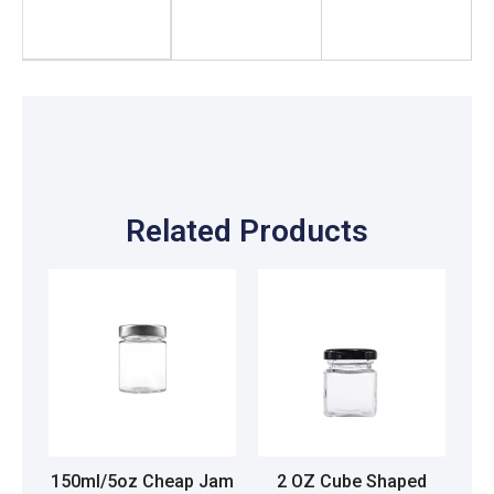
Related Products
150ml/5oz Cheap Jam
2 OZ Cube Shaped