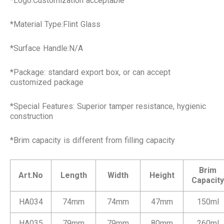
*Logo:Customization acceptable
*Material Type:Flint Glass
*Surface Handle:N/A
*Package: standard export box, or can accept
customized package
*Special Features: Superior tamper resistance, hygienic
construction
*Brim capacity is different from filling capacity
Brim
Art.No
Length
Width
Height
Capacity
HA034
74mm
74mm
47mm
150ml
HA035
79mm
79mm
80mm
260ml