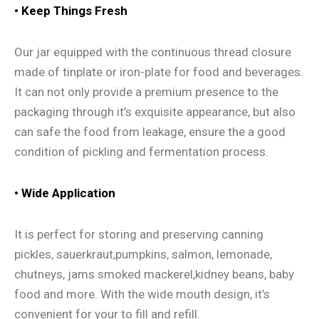
•
Keep Things Fresh
Our jar equipped with the continuous thread closure
made of tinplate or iron-plate for food and beverages.
It can not only provide a premium presence to the
packaging through it’s exquisite appearance, but also
can safe the food from leakage, ensure the a good
condition of pickling and fermentation process.
•
Wide Application
It is perfect for storing and preserving canning
pickles, sauerkraut,pumpkins, salmon, lemonade,
chutneys, jams smoked mackerel,kidney beans, baby
food and more. With the wide mouth design, it’s
convenient for your to fill and refill.