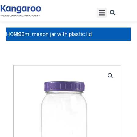
Skip
Menu
to
content
HOME
500ml mason jar with plastic lid