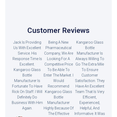
Customer Reviews
Jack Is Providing
Being A New
Kangaroo Glass
Us With Excellent
Pharmaceutical
Bottle
Service. His
Company, We Are
Manufacturer Is
Response Time Is
Looking For A
Always Willing To
Excellent.
Competitive Price
Go The Extra Mile
Kangaroo Glass
To Be Able To
To Ensure
Bottle
Enter The Market. I
Customer
Manufacturer Is
Would
Satisfaction. They
Fortunate To Have
Recommend
Have An Excellent
Rick On Staff. I Will
Kangaroo Glass
Team That Is Very
Definitely Do
Bottle
Efficient,
Business With Him
Manufacturer
Experienced,
Again.
Highly Because Of
Helpful, And
The Effective
Informative. It Was