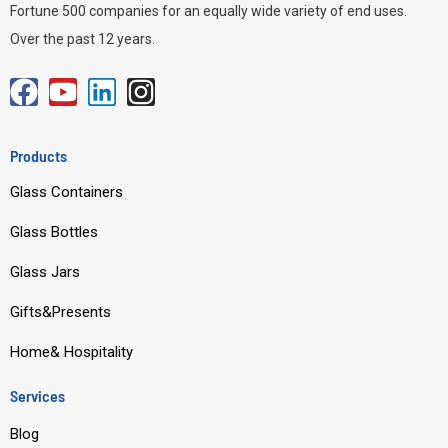
Fortune 500 companies for an equally wide variety of end uses.
Over the past 12 years.
F
Y
L
I
a
o
i
n
c
u
n
s
Products
e
t
k
t
Glass Containers
b
u
e
a
o
b
d
g
Glass Bottles
o
e
i
r
Glass Jars
k
n
a
m
Gifts&Presents
Home& Hospitality
Services
Blog