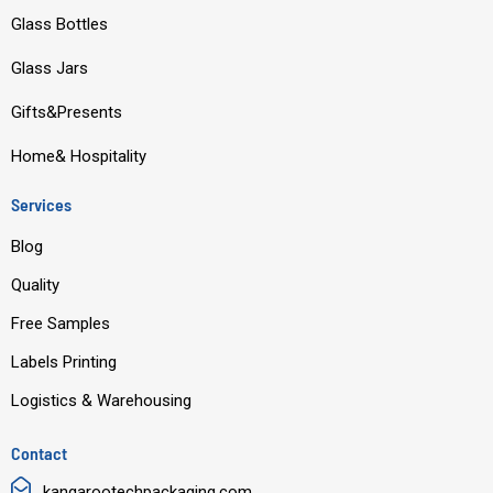
o
b
d
g
Glass Bottles
o
e
i
r
Glass Jars
k
n
a
m
Gifts&Presents
Home& Hospitality
Services
Blog
Quality
Free Samples
Labels Printing
Logistics & Warehousing
Contact
kangarootechpackaging.com