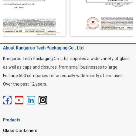
About Kangaroo Tech Packaging Co., Ltd.
Kangaroo Tech Packaging Co., Ltd. supplies a wide variety of glass.
as well as caps and closures, from small businesses to large
Fortune 500 companies for an equally wide variety of end uses.
Over the past 12 years.
F
Y
L
I
a
o
i
n
c
u
n
s
Products
e
t
k
t
Glass Containers
b
u
e
a