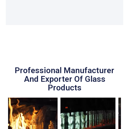
Professional Manufacturer
And Exporter Of Glass
Products