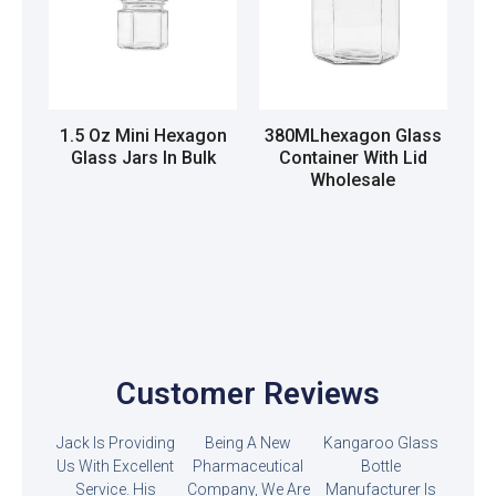
1.5 Oz Mini Hexagon
380MLhexagon Glass
Glass Jars In Bulk
Container With Lid
Wholesale
Read more
Read more
Customer Reviews
Jack Is Providing
Being A New
Kangaroo Glass
Us With Excellent
Pharmaceutical
Bottle
Service. His
Company, We Are
Manufacturer Is