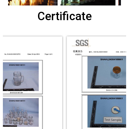
Certificate