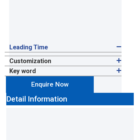
Leading Time
Customization
Key word
Enquire Now
Detail Information