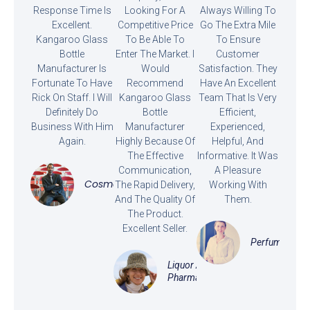
Response Time Is
Looking For A
Always Willing To
Excellent.
Competitive Price
Go The Extra Mile
Kangaroo Glass
To Be Able To
To Ensure
Bottle
Enter The Market. I
Customer
Manufacturer Is
Would
Satisfaction. They
Fortunate To Have
Recommend
Have An Excellent
Rick On Staff. I Will
Kangaroo Glass
Team That Is Very
Definitely Do
Bottle
Efficient,
Business With Him
Manufacturer
Experienced,
Again.
Highly Because Of
Helpful, And
The Effective
Informative. It Was
Communication,
A Pleasure
Cosmetics
The Rapid Delivery,
Working With
And The Quality Of
Them.
The Product.
Excellent Seller.
Perfume
Liquor And
Pharmaceutical