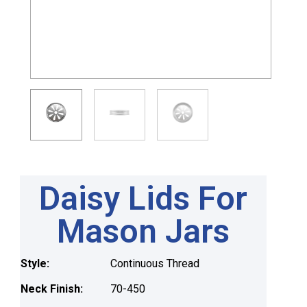
Daisy Lids For
Mason Jars
Style:
Continuous Thread
Neck Finish:
70-450