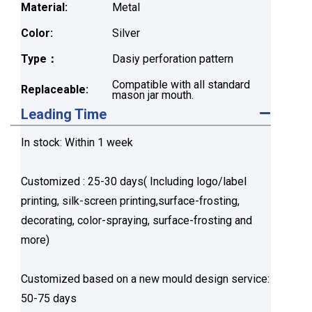
Material:
Metal
Color:
Silver
Type：
Dasiy perforation pattern
Compatible with all standard
Replaceable:
mason jar mouth.
Leading Time
In stock: Within 1 week
Customized : 25-30 days( Including logo/label
printing, silk-screen printing,surface-frosting,
decorating, color-spraying, surface-frosting and
more)
Customized based on a new mould design service:
50-75 days