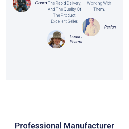
Cosmetics
The Rapid Delivery,
Working With
And The Quality Of
Them.
The Product.
Excellent Seller.
Perfume
Liquor And
Pharmaceutical
Professional Manufacturer