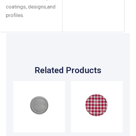
coatings, designs,and
profiles.
Related Products