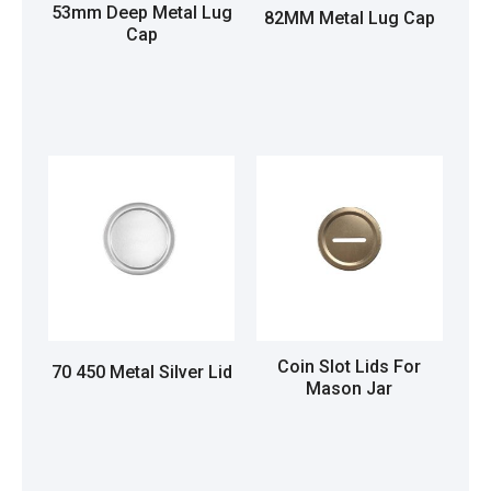
53mm Deep Metal Lug
82MM Metal Lug Cap
Cap
Read more
Read more
Coin Slot Lids For
70 450 Metal Silver Lid
Mason Jar
Read more
Read more