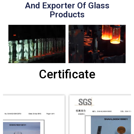
And Exporter Of Glass
Products
Certificate