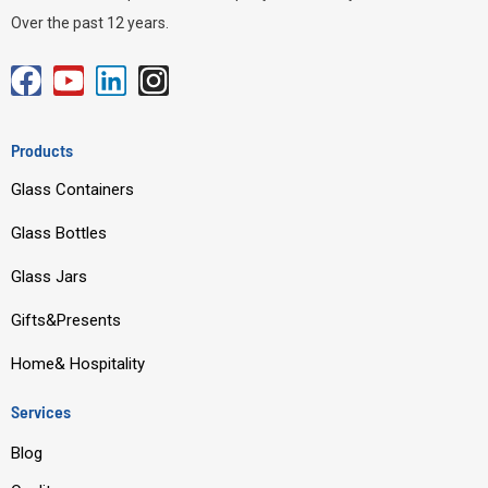
Over the past 12 years.
F
Y
L
I
a
o
i
n
c
u
n
s
Products
e
t
k
t
Glass Containers
b
u
e
a
o
b
d
g
Glass Bottles
o
e
i
r
Glass Jars
k
n
a
m
Gifts&Presents
Home& Hospitality
Services
Blog