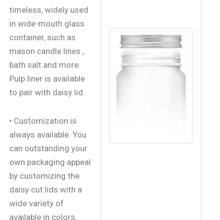
timeless, widely used
in wide-mouth glass
container, such as
mason candle lines ,
bath salt and more.
Pulp liner is available
to pair with daisy lid.
• Customization is
always available. You
can outstanding your
own packaging appeal
by customizing the
daisy cut lids with a
wide variety of
available in colors,