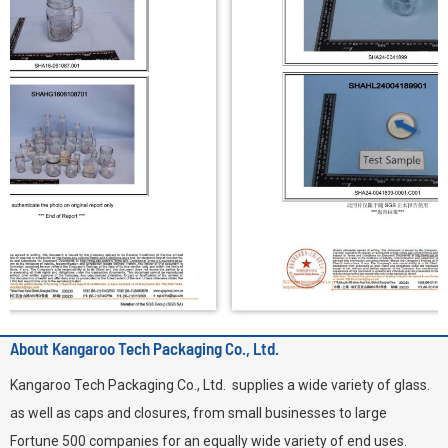
About Kangaroo Tech Packaging Co., Ltd.
Kangaroo Tech Packaging Co., Ltd. supplies a wide variety of glass.
as well as caps and closures, from small businesses to large
Fortune 500 companies for an equally wide variety of end uses.