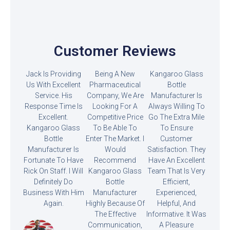
Customer Reviews
Jack Is Providing
Being A New
Kangaroo Glass
Us With Excellent
Pharmaceutical
Bottle
Service. His
Company, We Are
Manufacturer Is
Response Time Is
Looking For A
Always Willing To
Excellent.
Competitive Price
Go The Extra Mile
Kangaroo Glass
To Be Able To
To Ensure
Bottle
Enter The Market. I
Customer
Manufacturer Is
Would
Satisfaction. They
Fortunate To Have
Recommend
Have An Excellent
Rick On Staff. I Will
Kangaroo Glass
Team That Is Very
Definitely Do
Bottle
Efficient,
Business With Him
Manufacturer
Experienced,
Again.
Highly Because Of
Helpful, And
The Effective
Informative. It Was
Communication,
A Pleasure