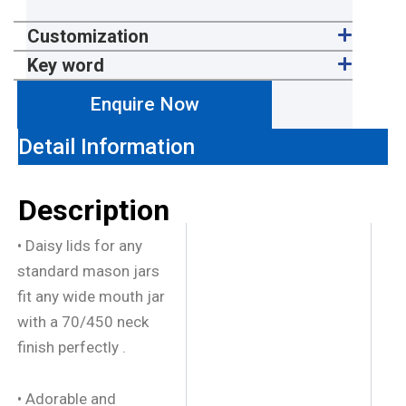
Customization
Key word
Enquire Now
Detail Information
Description
• Daisy lids for any
standard mason jars
fit any wide mouth jar
with a 70/450 neck
finish perfectly .
• Adorable and