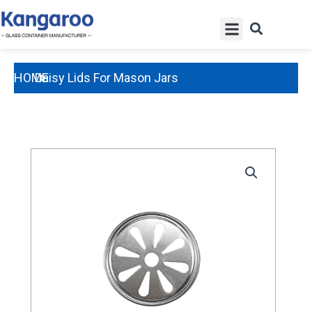
Skip
Menu
to
content
HOME
Daisy Lids For Mason Jars