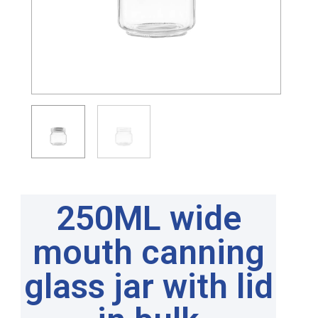
250ML wide
mouth canning
glass jar with lid