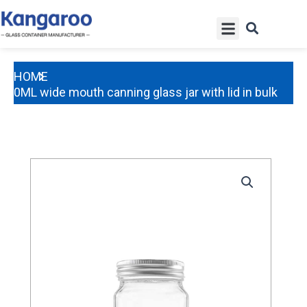
Skip
Menu
to
content
HOME
250ML wide mouth canning glass jar with lid in bulk