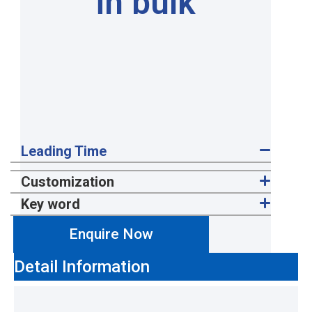
in bulk
Leading Time
Customization
Key word
Enquire Now
Detail Information