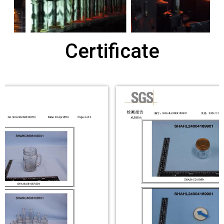
Certificate