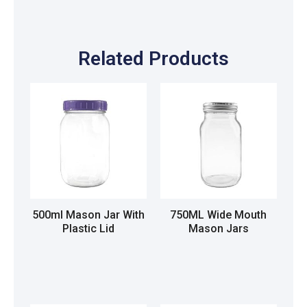
Related Products
500ml Mason Jar With
750ML Wide Mouth
Plastic Lid
Mason Jars
Read more
Read more