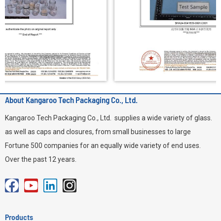
About Kangaroo Tech Packaging Co., Ltd.
Kangaroo Tech Packaging Co., Ltd. supplies a wide variety of glass.
as well as caps and closures, from small businesses to large
Fortune 500 companies for an equally wide variety of end uses.
Over the past 12 years.
F
Y
L
I
a
o
i
n
c
u
n
s
Products