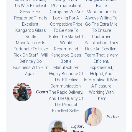
Us With Excellent
Pharmaceutical
Bottle
Service. His
Company, We Are
Manufacturer Is
Response Time Is
Looking For A
Always Willing To
Excellent.
Competitive Price
Go The Extra Mile
Kangaroo Glass
To Be Able To
To Ensure
Bottle
Enter The Market. I
Customer
Manufacturer Is
Would
Satisfaction. They
Fortunate To Have
Recommend
Have An Excellent
Rick On Staff. I Will
Kangaroo Glass
Team That Is Very
Definitely Do
Bottle
Efficient,
Business With Him
Manufacturer
Experienced,
Again.
Highly Because Of
Helpful, And
The Effective
Informative. It Was
Communication,
A Pleasure
Cosmetics
The Rapid Delivery,
Working With
And The Quality Of
Them.
The Product.
Excellent Seller.
Perfume
Liquor And
Pharmaceutical