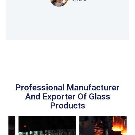
Professional Manufacturer
And Exporter Of Glass
Products