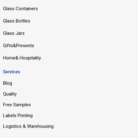
e
t
k
t
Glass Containers
b
u
e
a
o
b
d
g
Glass Bottles
o
e
i
r
Glass Jars
k
n
a
m
Gifts&Presents
Home& Hospitality
Services
Blog
Quality
Free Samples
Labels Printing
Logistics & Warehousing