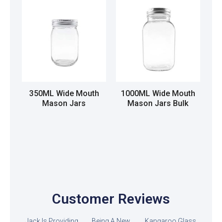
350ML Wide Mouth
1000ML Wide Mouth
Mason Jars
Mason Jars Bulk
Read more
Read more
Customer Reviews
Jack Is Providing
Being A New
Kangaroo Glass