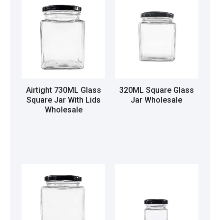
Airtight 730ML Glass
320ML Square Glass
Square Jar With Lids
Jar Wholesale
Wholesale
Read more
Read more