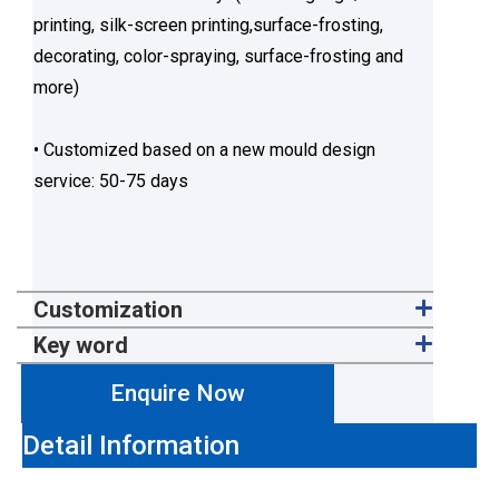
printing, silk-screen printing,surface-frosting,
decorating, color-spraying, surface-frosting and
more)
• Customized based on a new mould design
service: 50-75 days
Customization
Key word
Enquire Now
Detail Information