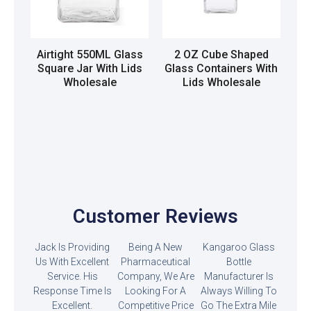
Airtight 550ML Glass
2 OZ Cube Shaped
Square Jar With Lids
Glass Containers With
Wholesale
Lids Wholesale
Read more
Read more
Customer Reviews
Jack Is Providing
Being A New
Kangaroo Glass
Us With Excellent
Pharmaceutical
Bottle
Service. His
Company, We Are
Manufacturer Is
Response Time Is
Looking For A
Always Willing To
Excellent.
Competitive Price
Go The Extra Mile