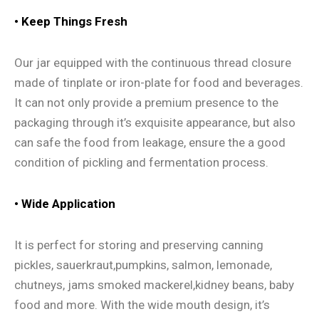
•
Keep Things Fresh
Our jar equipped with the continuous thread closure
made of tinplate or iron-plate for food and beverages.
It can not only provide a premium presence to the
packaging through it’s exquisite appearance, but also
can safe the food from leakage, ensure the a good
condition of pickling and fermentation process.
•
Wide Application
It is perfect for storing and preserving canning
pickles, sauerkraut,pumpkins, salmon, lemonade,
chutneys, jams smoked mackerel,kidney beans, baby
food and more. With the wide mouth design, it’s