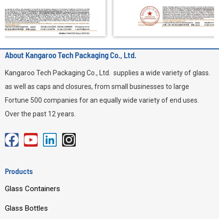
About Kangaroo Tech Packaging Co., Ltd.
Kangaroo Tech Packaging Co., Ltd. supplies a wide variety of glass.
as well as caps and closures, from small businesses to large
Fortune 500 companies for an equally wide variety of end uses.
Over the past 12 years.
F
Y
L
I
a
o
i
n
c
u
n
s
Products
e
t
k
t
Glass Containers
b
u
e
a
o
b
d
g
Glass Bottles