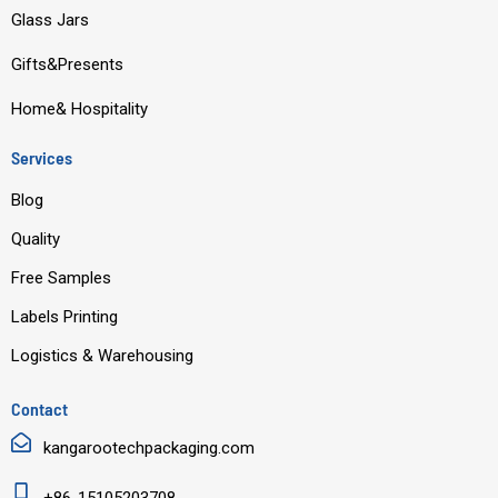
o
e
i
r
Glass Jars
k
n
a
m
Gifts&Presents
Home& Hospitality
Services
Blog
Quality
Free Samples
Labels Printing
Logistics & Warehousing
Contact
kangarootechpackaging.com