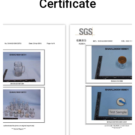
Certificate