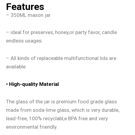
Features
– 350ML mason jar
– ideal for preserves, honey,or party favor, candle
endless usages.
– All kinds of replaceable multifunctional lids are
available
•
High-quality Material
The glass of the jar is premium food grade glass
made from soda-lime glass, which is very durable,
lead-free, 100% recyclabl,e BPA free and very
environmental friendly.