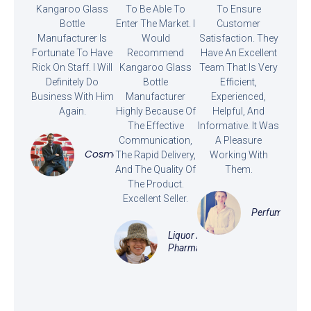
Kangaroo Glass
To Be Able To
To Ensure
Bottle
Enter The Market. I
Customer
Manufacturer Is
Would
Satisfaction. They
Fortunate To Have
Recommend
Have An Excellent
Rick On Staff. I Will
Kangaroo Glass
Team That Is Very
Definitely Do
Bottle
Efficient,
Business With Him
Manufacturer
Experienced,
Again.
Highly Because Of
Helpful, And
The Effective
Informative. It Was
Communication,
A Pleasure
Cosmetics
The Rapid Delivery,
Working With
And The Quality Of
Them.
The Product.
Excellent Seller.
Perfume
Liquor And
Pharmaceutical