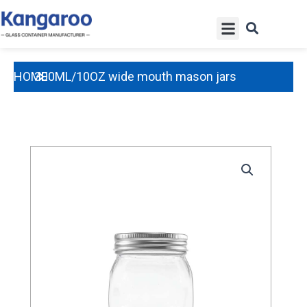
Skip
Menu
to
content
HOME
300ML/10OZ wide mouth mason jars