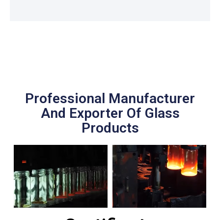
Professional Manufacturer
And Exporter Of Glass
Products