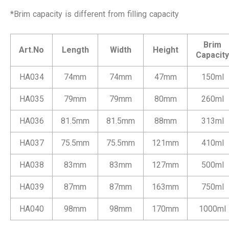
*Brim capacity is different from filling capacity
Brim
Art.No
Length
Width
Height
Capacity
HA034
74mm
74mm
47mm
150ml
HA035
79mm
79mm
80mm
260ml
HA036
81.5mm
81.5mm
88mm
313ml
HA037
75.5mm
75.5mm
121mm
410ml
HA038
83mm
83mm
127mm
500ml
HA039
87mm
87mm
163mm
750ml
HA040
98mm
98mm
170mm
1000ml