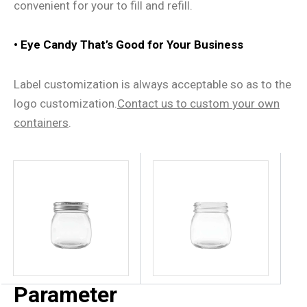
convenient for your to fill and refill.
• Eye Candy That
’
s Good for Your Business
Label customization is always acceptable so as to the
logo customization.
Contact us
to
custom
your own
containers
.
Parameter