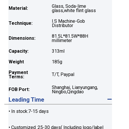
Glass, Soda-lime
Material:
glass,white flint glass
I.S Machine-Gob
Technique:
Distributor
81.5L*81.5W*88H
Dimensions:
millimeter
Capacity:
313ml
Weight
185g
Payment
T/T, Paypal
Terms:
Shanghai, Lianyungang,
FOB Port:
Ningbo,Qingdao
Leading Time
• In stock:7-15 days
• Customized :25-30 days( Including logo/label