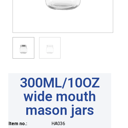
300ML/10OZ
wide mouth
mason jars
Item no.:
HA036