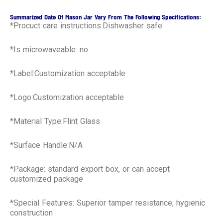
Summarized Date Of Mason Jar Vary From The Following Specifications:
*Procuct care instructions:Dishwasher safe
*Is microwaveable: no
*Label:Customization acceptable
*Logo:Customization acceptable
*Material Type:Flint Glass
*Surface Handle:N/A
*Package: standard export box, or can accept
customized package
*Special Features: Superior tamper resistance, hygienic
construction