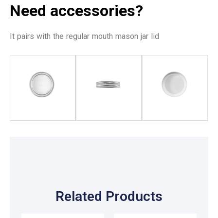
Need accessories?
It pairs with the regular mouth mason jar lid
Related Products