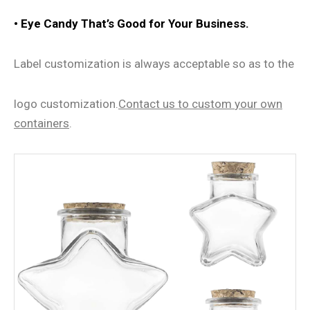
•
Eye Candy That
’
s Good for Your Business.
Label customization is always acceptable so as to the
logo customization.
Contact us
to
custom
your own
containers
.