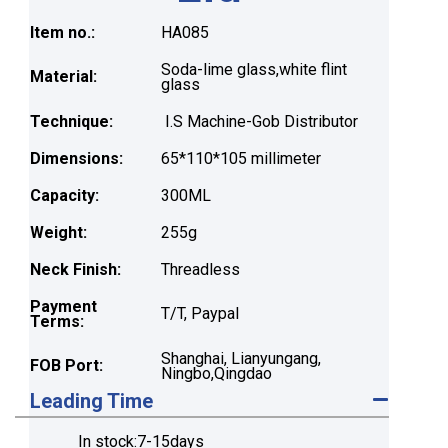
Item no.:
HA085
Soda-lime glass,white flint
Material:
glass
Technique:
I.S Machine-Gob Distributor
Dimensions:
65*110*105 millimeter
Capacity:
300ML
Weight:
255g
Neck Finish:
Threadless
Payment
T/T, Paypal
Terms:
Shanghai, Lianyungang,
FOB Port:
Ningbo,Qingdao
Leading Time
In stock:7-15days