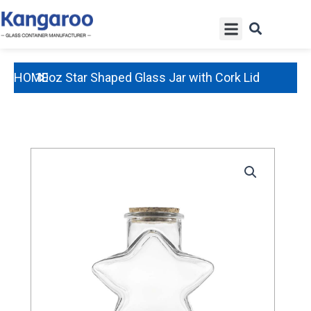
Skip
Menu
to
content
HOME
10oz Star Shaped Glass Jar with Cork Lid