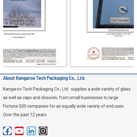
About Kangaroo Tech Packaging Co., Ltd.
Kangaroo Tech Packaging Co., Ltd. supplies a wide variety of glass.
as well as caps and closures, from small businesses to large
Fortune 500 companies for an equally wide variety of end uses.
Over the past 12 years.
F
Y
L
I