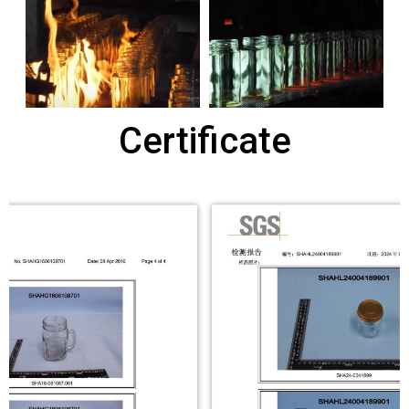
Certificate