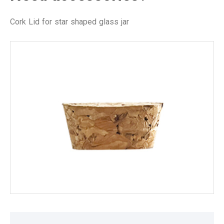
Cork Lid for star shaped glass jar