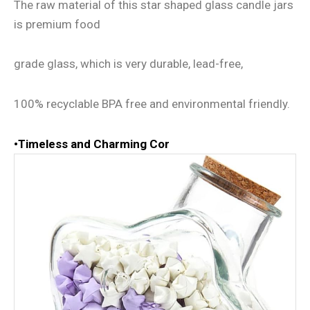
The raw material of this star shaped glass candle jars
is premium food
grade glass, which is very durable, lead-free,
100% recyclable BPA free and environmental friendly.
•
Timeless and Charming Cor