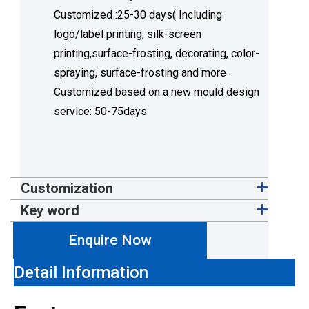
Customized :25-30 days( Including
logo/label printing, silk-screen
printing,surface-frosting, decorating, color-
spraying, surface-frosting and more .
Customized based on a new mould design
service: 50-75days
Customization
Key word
Enquire Now
Detail Information