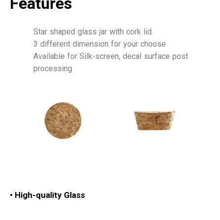
Features
Star shaped glass jar with cork lid
3 different dimension for your choose
Available for Silk-screen, decal surface post
processing
•
High-quality Glass