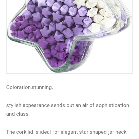
Coloration,stunning,
stylish appearance sends out an air of sophistication
and class.
The cork lid is ideal for elegant star shaped jar neck.