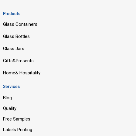
a
o
i
n
c
u
n
s
Products
e
t
k
t
Glass Containers
b
u
e
a
o
b
d
g
Glass Bottles
o
e
i
r
Glass Jars
k
n
a
m
Gifts&Presents
Home& Hospitality
Services
Blog
Quality
Free Samples
Labels Printing