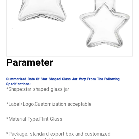
Parameter
Summarized Date Of Star Shaped Glass Jar Vary From The Following
Specifications:
*Shape:star shaped glass jar
*Label/Logo:Customization acceptable
*Material Type:Flint Glass
*Package: standard export box and customized