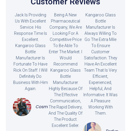
Customer Reviews
Jack Is Providing
Being A New
Kangaroo Glass
Us With Excellent
Pharmaceutical
Bottle
Service. His
Company, We Are
Manufacturer Is
Response Time Is
Looking For A
Always Willing To
Excellent.
Competitive Price
Go The Extra Mile
Kangaroo Glass
To Be Able To
To Ensure
Bottle
Enter The Market. I
Customer
Manufacturer Is
Would
Satisfaction. They
Fortunate To Have
Recommend
Have An Excellent
Rick On Staff. I Will
Kangaroo Glass
Team That Is Very
Definitely Do
Bottle
Efficient,
Business With Him
Manufacturer
Experienced,
Again.
Highly Because Of
Helpful, And
The Effective
Informative. It Was
Communication,
A Pleasure
Cosmetics
The Rapid Delivery,
Working With
And The Quality Of
Them.
The Product.
Excellent Seller.