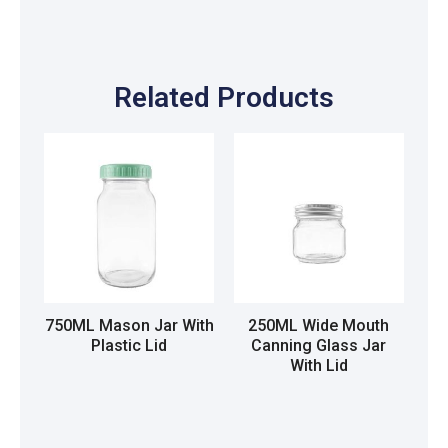
Related Products
750ML Mason Jar With
250ML Wide Mouth
Plastic Lid
Canning Glass Jar
With Lid
Read more
Read more