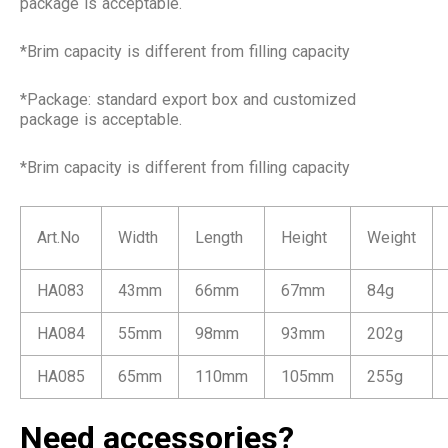
package is acceptable.
*Brim capacity is different from filling capacity
*Package: standard export box and customized
package is acceptable.
*Brim capacity is different from filling capacity
Art.No
Width
Length
Height
Weight
HA083
43mm
66mm
67mm
84g
HA084
55mm
98mm
93mm
202g
HA085
65mm
110mm
105mm
255g
Need accessories?