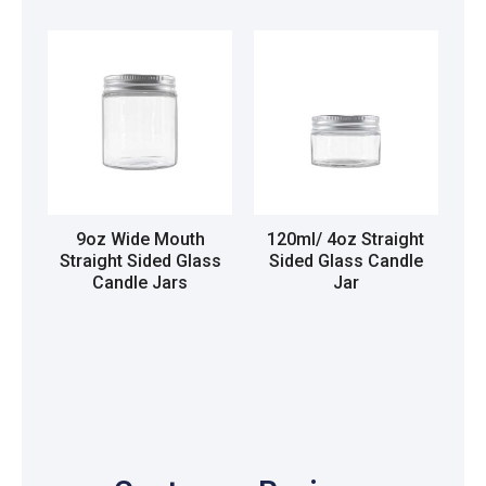
9oz Wide Mouth
120ml/ 4oz Straight
Straight Sided Glass
Sided Glass Candle
Candle Jars
Jar
Read more
Read more