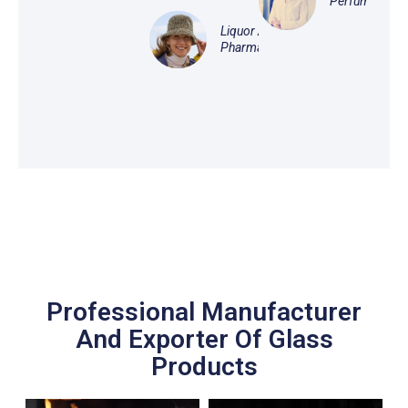
Perfume
Liquor And
Pharmaceutical
Professional Manufacturer
And Exporter Of Glass
Products