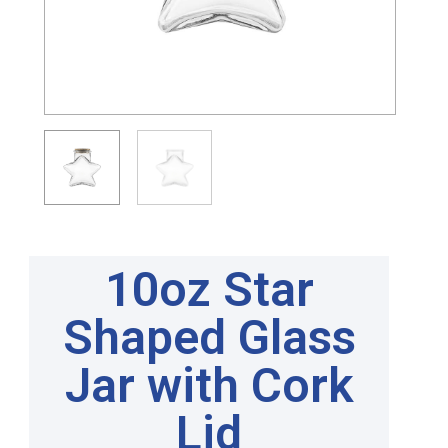
10oz Star
Shaped Glass
Jar with Cork
Lid