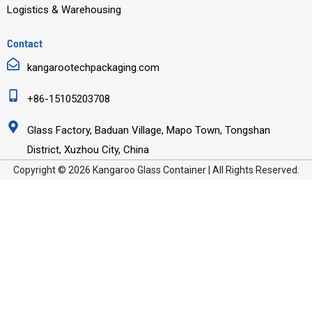
Logistics & Warehousing
Contact
kangarootechpackaging.com
+86-15105203708
Glass Factory, Baduan Village, Mapo Town, Tongshan
District, Xuzhou City, China
Copyright © 2026 Kangaroo Glass Container | All Rights Reserved.