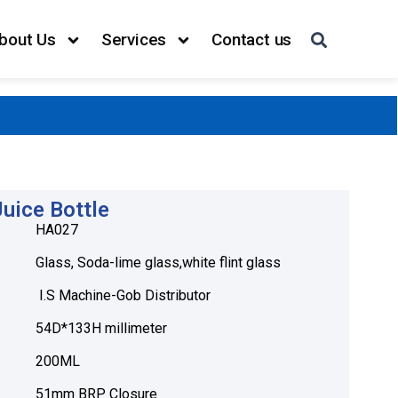
bout Us
Services
Contact us
uice Bottle
HA027
Glass, Soda-lime glass,white flint glass
I.S Machine-Gob Distributor
54D*133H millimeter
200ML
51mm BRP Closure