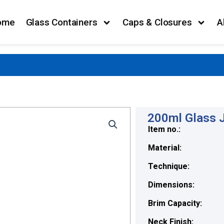
ome
Glass Containers
Caps & Closures
A
200ml Glass J
Item no.:
Material:
Technique:
Dimensions:
Brim Capacity:
Neck Finish: