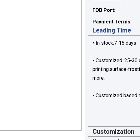
FOB Port:
Payment Terms:
Leading Time
•
In stock:7-15 days
•
Customized :25-30 da
printing,surface-frost
more.
•
Customized based o
Customization