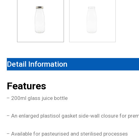
Detail Information
Features
– 200ml glass juice bottle
– An enlarged plastisol gasket side-wall closure for pr
– Available for pasteurised and sterilised processes