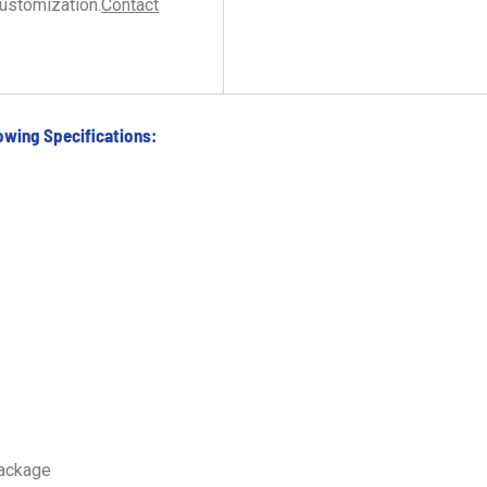
customization.
Contact
owing Specifications:
package