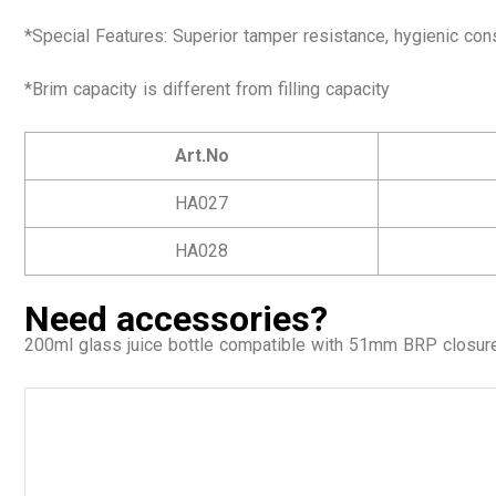
*Special Features: Superior tamper resistance, hygienic con
*Brim capacity is different from filling capacity
Art.No
HA027
HA028
Need accessories?
200ml glass juice bottle
compatible with 51mm BRP closur