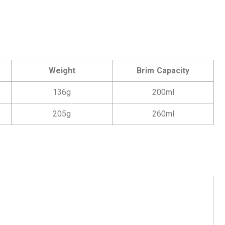
Weight
Brim Capacity
136g
200ml
205g
260ml