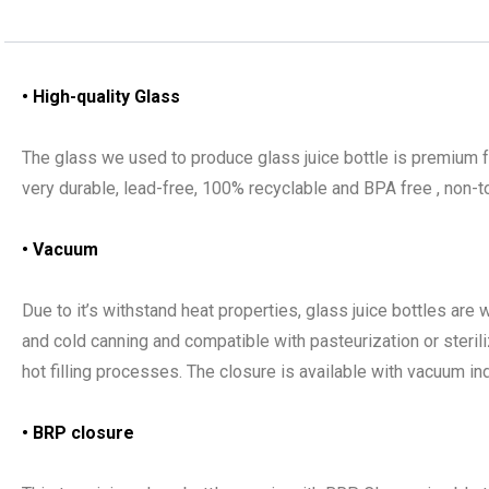
• High-quality Glass
The glass we used to produce glass juice bottle is premium f
very durable, lead-free, 100% recyclable and BPA free , non-to
• Vacuum
Due to it’s withstand heat properties, glass juice bottles are
and cold canning and compatible with pasteurization or steril
hot filling processes. The closure is available with vacuum ind
• BRP closure