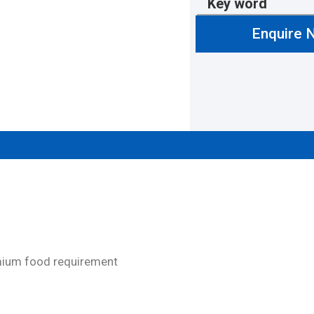
Key word
Enquire 
emium food requirement