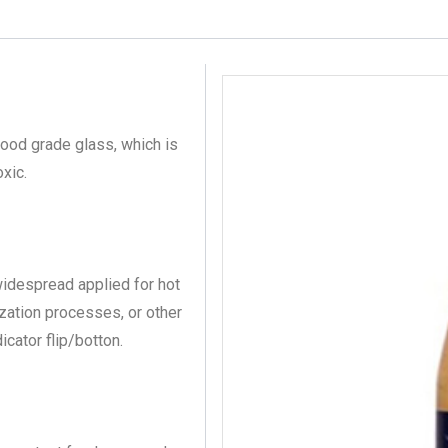
ood grade glass, which is
xic.
 widespread applied for hot
ization processes, or other
icator flip/botton.