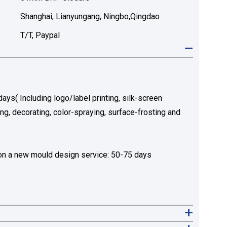
Shanghai, Lianyungang, Ningbo,Qingdao
T/T, Paypal
ys( Including logo/label printing, silk-screen
ing, decorating, color-spraying, surface-frosting and
n a new mould design service: 50-75 days