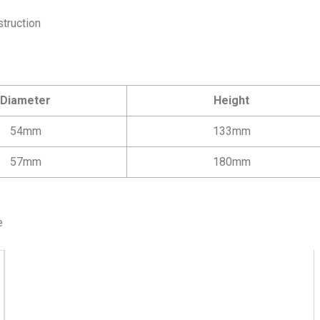
struction
Diameter
Height
54mm
133mm
57mm
180mm
e