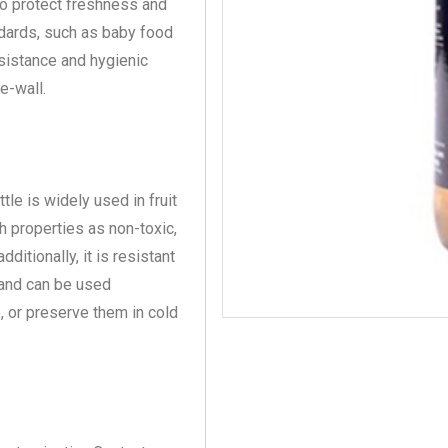
to protect freshness and
ndards, such as baby food
esistance and hygienic
e-wall.
tle is widely used in fruit
ch properties as non-toxic,
ditionally, it is resistant
, and can be used
, or preserve them in cold