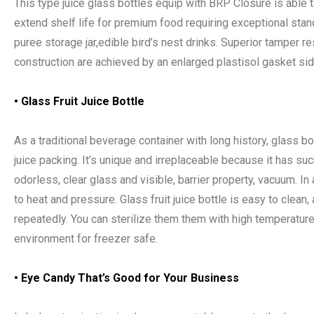
This type juice glass bottles equip with BRP Closure is able 
extend shelf life for premium food requiring exceptional sta
puree storage jar,edible bird’s nest drinks. Superior tamper r
construction are achieved by an enlarged plastisol gasket sid
• Glass Fruit Juice Bottle
As a traditional beverage container with long history, glass bot
juice packing. It’s unique and irreplaceable because it has su
odorless, clear glass and visible, barrier property, vacuum. In ad
to heat and pressure. Glass fruit juice bottle is easy to clean
repeatedly. You can sterilize them them with high temperature
environment for freezer safe.
•
Eye Candy That
’
s Good for Your Business