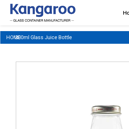
Skip
to
H
content
HOME
200ml Glass Juice Bottle