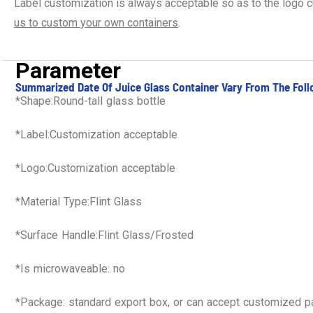
Label customization is always acceptable so as to the logo 
us
to
custom
your own containers
.
Parameter
Summarized Date Of Juice Glass Container Vary From The Foll
*Shape:Round-tall glass bottle
*Label:Customization acceptable
*Logo:Customization acceptable
*Material Type:Flint Glass
*Surface Handle:Flint Glass/Frosted
*Is microwaveable: no
*Package: standard export box, or can accept customized 