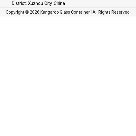
District, Xuzhou City, China
Copyright © 2026 Kangaroo Glass Container | All Rights Reserved.