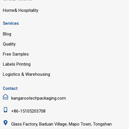
Home& Hospitality
Services
Blog
Quality
Free Samples
Labels Printing
Logistics & Warehousing
Contact
kangarootechpackaging.com
+86-15105203708
Glass Factory, Baduan Village, Mapo Town, Tongshan