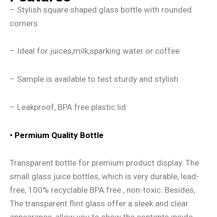
– Stylish square shaped glass bottle with rounded
corners
– Ideal for juices,milk,sparking water or coffee
– Sample is available to test sturdy and stylish
– Leakproof, BPA free plastic lid
• Permium Quality Bottle
Transparent bottle for premium product display. The
small glass juice bottles, which is very durable, lead-
free, 100% recyclable BPA free , non-toxic. Besides,
The transparent flint glass offer a sleek and clear