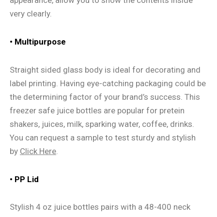
appearance, allow you to show the contents inside
very clearly.
• Multipurpose
Straight sided glass body is ideal for decorating and
label printing. Having eye-catching packaging could be
the determining factor of your brand’s success. This
freezer safe juice bottles are popular for pretein
shakers, juices, milk, sparking water, coffee, drinks.
You can request a sample to test sturdy and stylish
by
Click Here
.
• PP Lid
Stylish 4 oz juice bottles pairs with a 48-400 neck