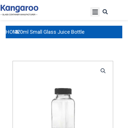
Skip
Menu
to
content
HOME
120ml Small Glass Juice Bottle