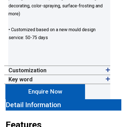
decorating, color-spraying, surface-frosting and
more)
• Customized based on a new mould design
service: 50-75 days
Customization
Key word
Enquire Now
Detail Information
Features