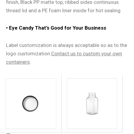
finish, Black PP matte top, ribbed sides continuous
thread lid and a PE foam liner inside for hot sealing
• Eye Candy That
’
s Good for Your Business
Label customization is always acceptable so as to the
logo customization.
Contact us
to
custom
your own
containers
.