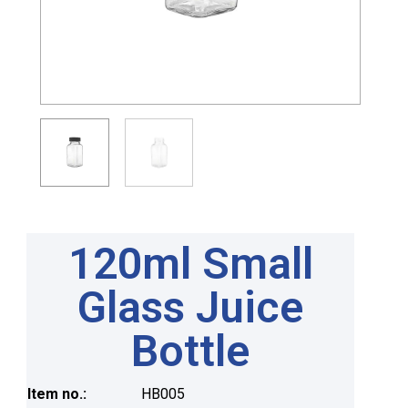
120ml Small
Glass Juice
Bottle
Item no.:
HB005