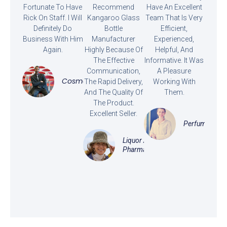
Fortunate To Have
Recommend
Have An Excellent
Rick On Staff. I Will
Kangaroo Glass
Team That Is Very
Definitely Do
Bottle
Efficient,
Business With Him
Manufacturer
Experienced,
Again.
Highly Because Of
Helpful, And
The Effective
Informative. It Was
Communication,
A Pleasure
Cosmetics
The Rapid Delivery,
Working With
And The Quality Of
Them.
The Product.
Excellent Seller.
Perfume
Liquor And
Pharmaceutical