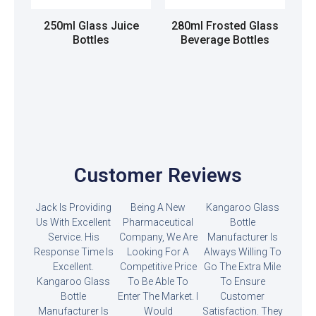
250ml Glass Juice
280ml Frosted Glass
Bottles
Beverage Bottles
Read more
Read more
Customer Reviews
Jack Is Providing
Being A New
Kangaroo Glass
Us With Excellent
Pharmaceutical
Bottle
Service. His
Company, We Are
Manufacturer Is
Response Time Is
Looking For A
Always Willing To
Excellent.
Competitive Price
Go The Extra Mile
Kangaroo Glass
To Be Able To
To Ensure
Bottle
Enter The Market. I
Customer
Manufacturer Is
Would
Satisfaction. They