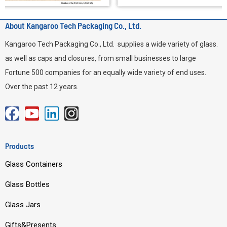
About Kangaroo Tech Packaging Co., Ltd.
Kangaroo Tech Packaging Co., Ltd. supplies a wide variety of glass.
as well as caps and closures, from small businesses to large
Fortune 500 companies for an equally wide variety of end uses.
Over the past 12 years.
F
Y
L
I
a
o
i
n
c
u
n
s
Products
e
t
k
t
Glass Containers
b
u
e
a
o
b
d
g
Glass Bottles
o
e
i
r
Glass Jars
k
n
a
m
Gifts&Presents