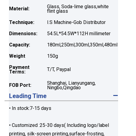
Glass, Soda-lime glass,white
Material:
flint glass
Technique:
I.S Machine-Gob Distributor
Dimensions:
54.5L*54.5W*112H millimeter
Capacity:
180ml,250ml,300ml,350ml,480ml
Weight
150g
Payment
T/T, Paypal
Terms:
Shanghai, Lianyungang,
FOB Port:
Ningbo,Qingdao
Leading Time
• In stock:7-15 days
• Customized :25-30 days( Including logo/label
printing, silk-screen printing,surface-frosting,