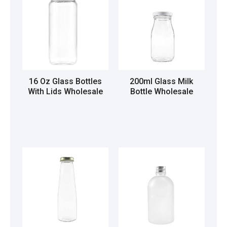
16 Oz Glass Bottles
200ml Glass Milk
With Lids Wholesale
Bottle Wholesale
Read more
Read more