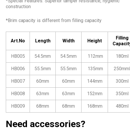
*Special Features: Superior tamper resistance, hygienic
construction
*Brim capacity is different from filling capacity
Filling
Art.No
Length
Width
Height
Capacit
HB005
54.5mm
54.5mm
112mm
180ml
HB006
55.5mm
55.5mm
135mm
250mm
HB007
60mm
60mm
144mm
300ml
HB008
63mm
63mm
152mm
350ml
HB009
68mm
68mm
168mm
480ml
Need accessories?