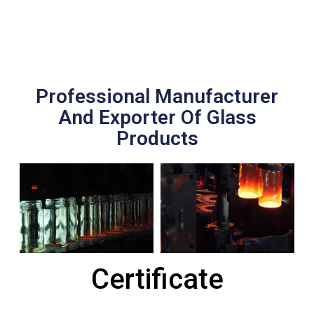
Professional Manufacturer
And Exporter Of Glass
Products
Certificate