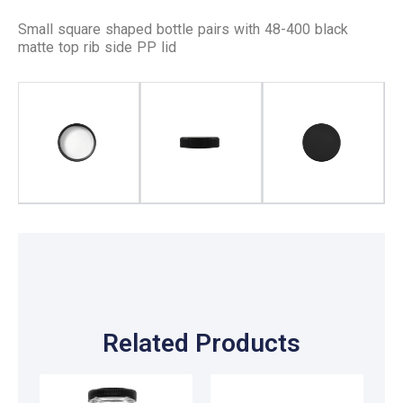
Small square shaped bottle pairs with 48-400 black
matte top rib side PP lid
Related Products