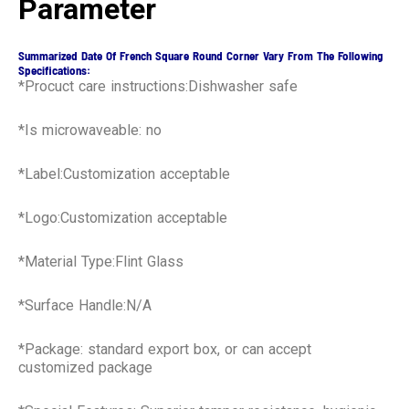
Parameter
Summarized Date Of French Square Round Corner Vary From The Following
Specifications:
*Procuct care instructions:Dishwasher safe
*Is microwaveable: no
*Label:Customization acceptable
*Logo:Customization acceptable
*Material Type:Flint Glass
*Surface Handle:N/A
*Package: standard export box, or can accept
customized package