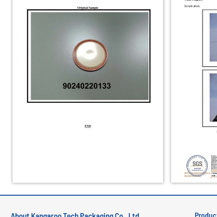
Produc
About Kangaroo Tech Packaging Co., Ltd.