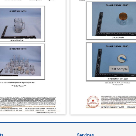
ts
Services