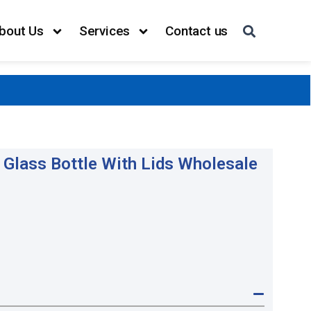
bout Us
Services
Contact us
Glass Bottle With Lids Wholesale