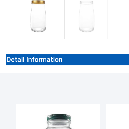
Detail Information