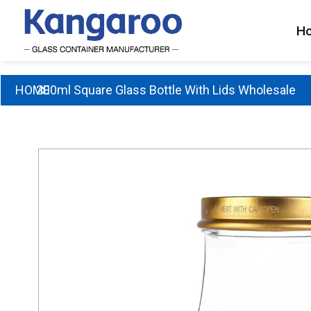
Skip
to
H
content
HOME
200ml Square Glass Bottle With Lids Wholesale