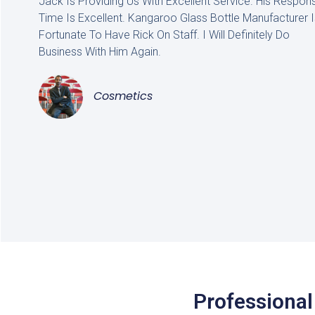
Jack Is Providing Us With Excellent Service. His Respon
Time Is Excellent. Kangaroo Glass Bottle Manufacturer I
Fortunate To Have Rick On Staff. I Will Definitely Do
Business With Him Again.
Cosmetics
Professional