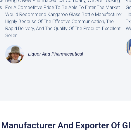
se
Being A New Pharmaceutical Company, We Are Looking
Ka
s
For A Competitive Price To Be Able To Enter The Market. I
Go
Would Recommend Kangaroo Glass Bottle Manufacturer
Ha
Highly Because Of The Effective Communication, The
Ex
Rapid Delivery, And The Quality Of The Product. Excellent
Wo
Seller.
Liquor And Pharmaceutical
 Manufacturer And Exporter Of G