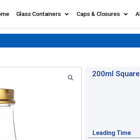
ome
Glass Containers
Caps & Closures
A
200ml Square 
Leading Time