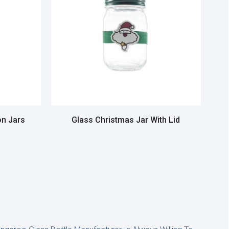
n Jars
Glass Christmas Jar With Lid
Read more