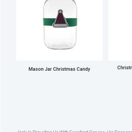
Christ
Mason Jar Christmas Candy
Read more