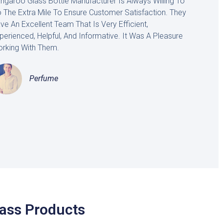
ngaroo Glass Bottle Manufacturer Is Always Willing To
 The Extra Mile To Ensure Customer Satisfaction. They
ve An Excellent Team That Is Very Efficient,
perienced, Helpful, And Informative. It Was A Pleasure
rking With Them.
Perfume
lass Products