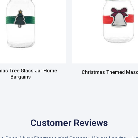
mas Tree Glass Jar Home
Christmas Themed Maso
Bargains
Read more
Read more
Customer Reviews