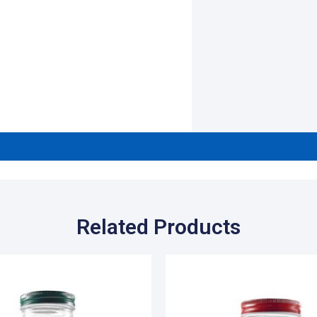
Related Products