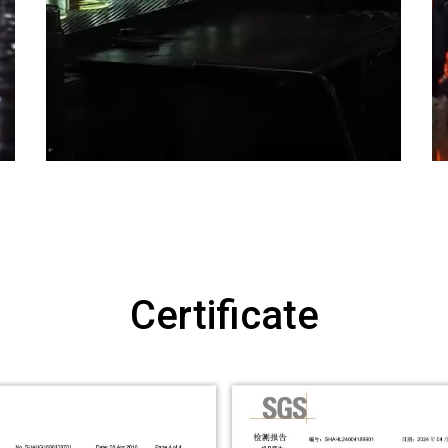
Certificate