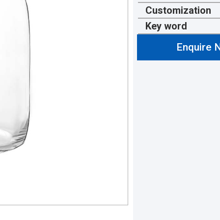
Customization
Key word
Enquire 