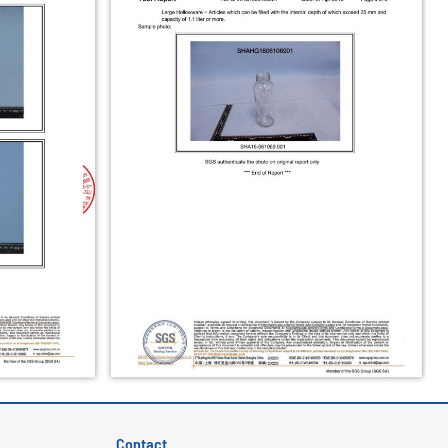
Contact