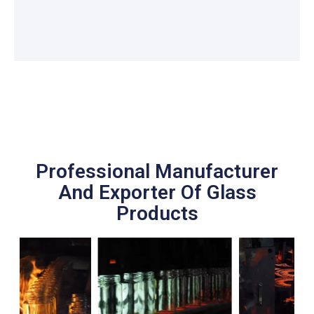
Professional Manufacturer
And Exporter Of Glass
Products