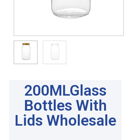
200MLGlass
Bottles With
Lids Wholesale