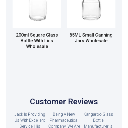
200ml Square Glass
85ML Small Canning
Bottle With Lids
Jars Wholesale
Wholesale
Read more
Read more
Customer Reviews
Jack Is Providing
Being A New
Kangaroo Glass
Us With Excellent
Pharmaceutical
Bottle
Service. His
Company, We Are
Manufacturer Is