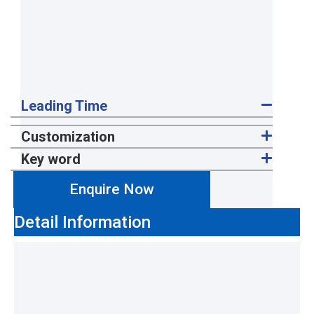
Leading Time
Customization
Key word
Enquire Now
Detail Information