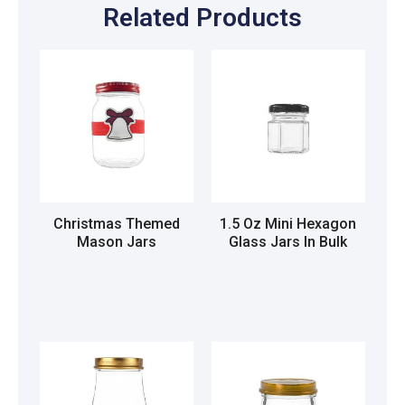
Related Products
Christmas Themed
1.5 Oz Mini Hexagon
Mason Jars
Glass Jars In Bulk
Read more
Read more