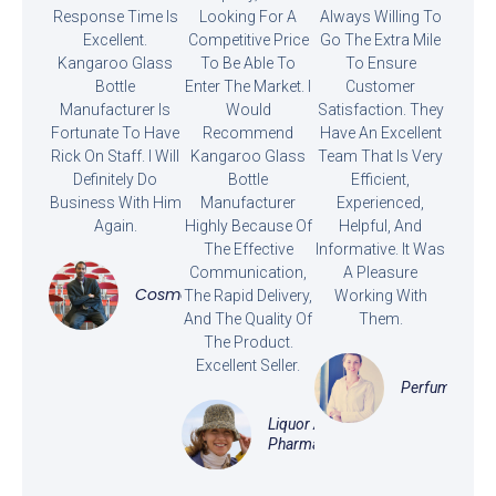
Response Time Is
Looking For A
Always Willing To
Excellent.
Competitive Price
Go The Extra Mile
Kangaroo Glass
To Be Able To
To Ensure
Bottle
Enter The Market. I
Customer
Manufacturer Is
Would
Satisfaction. They
Fortunate To Have
Recommend
Have An Excellent
Rick On Staff. I Will
Kangaroo Glass
Team That Is Very
Definitely Do
Bottle
Efficient,
Business With Him
Manufacturer
Experienced,
Again.
Highly Because Of
Helpful, And
The Effective
Informative. It Was
Communication,
A Pleasure
Cosmetics
The Rapid Delivery,
Working With
And The Quality Of
Them.
The Product.
Excellent Seller.
Perfume
Liquor And
Pharmaceutical