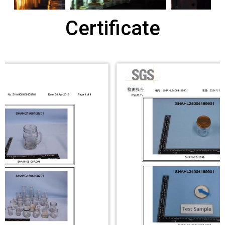
Certificate