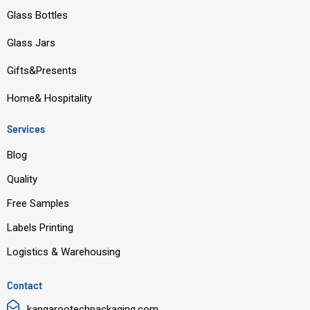
o
b
d
g
Glass Bottles
o
e
i
r
Glass Jars
k
n
a
m
Gifts&Presents
Home& Hospitality
Services
Blog
Quality
Free Samples
Labels Printing
Logistics & Warehousing
Contact
kangarootechpackaging.com