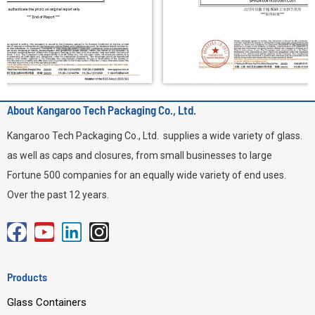
About Kangaroo Tech Packaging Co., Ltd.
Kangaroo Tech Packaging Co., Ltd. supplies a wide variety of glass.
as well as caps and closures, from small businesses to large
Fortune 500 companies for an equally wide variety of end uses.
Over the past 12 years.
F
Y
L
I
a
o
i
n
c
u
n
s
Products
e
t
k
t
Glass Containers
b
u
e
a