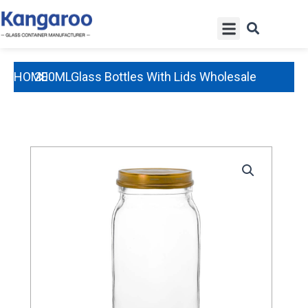
Skip
Menu
to
content
HOME
200MLGlass Bottles With Lids Wholesale