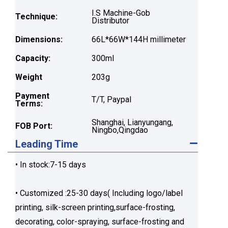
I.S Machine-Gob
Technique:
Distributor
Dimensions:
66L*66W*144H millimeter
Capacity:
300ml
Weight
203g
Payment
T/T, Paypal
Terms:
Shanghai, Lianyungang,
FOB Port:
Ningbo,Qingdao
Leading Time
• In stock:7-15 days
• Customized :25-30 days( Including logo/label
printing, silk-screen printing,surface-frosting,
decorating, color-spraying, surface-frosting and