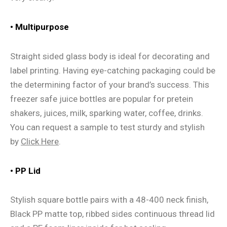
• Multipurpose
Straight sided glass body is ideal for decorating and
label printing. Having eye-catching packaging could be
the determining factor of your brand’s success. This
freezer safe juice bottles are popular for pretein
shakers, juices, milk, sparking water, coffee, drinks.
You can request a sample to test sturdy and stylish
by
Click Here
.
• PP Lid
Stylish square bottle pairs with a 48-400 neck finish,
Black PP matte top, ribbed sides continuous thread lid