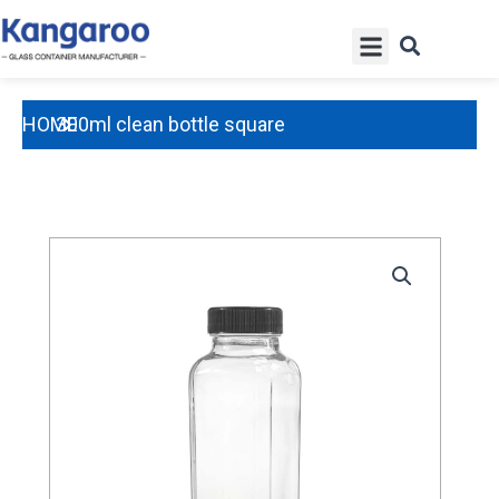
Skip
Menu
to
content
HOME
300ml clean bottle square