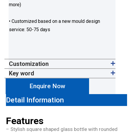
more)
• Customized based on a new mould design
service: 50-75 days
Customization
Key word
Enquire Now
Detail Information
Features
– Stylish square shaped glass bottle with rounded