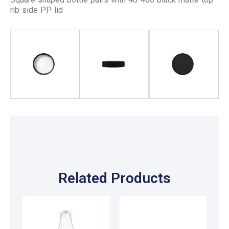
rib side PP lid
Related Products