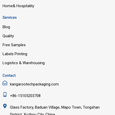
Home& Hospitality
Services
Blog
Quality
Free Samples
Labels Printing
Logistics & Warehousing
Contact
kangarootechpackaging.com
+86-15105203708
Glass Factory, Baduan Village, Mapo Town, Tongshan
District, Xuzhou City, China