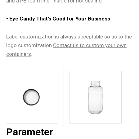
and a PE foam liner inside for hot sealing
• Eye Candy That
’
s Good for Your Business
Label customization is always acceptable so as to the
logo customization.
Contact us
to
custom
your own
containers
.
Parameter