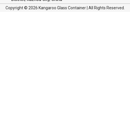
Copyright © 2026 Kangaroo Glass Container | All Rights Reserved.