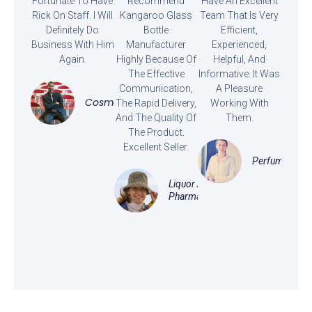
Fortunate To Have
Recommend
Have An Excellent
Rick On Staff. I Will
Kangaroo Glass
Team That Is Very
Definitely Do
Bottle
Efficient,
Business With Him
Manufacturer
Experienced,
Again.
Highly Because Of
Helpful, And
The Effective
Informative. It Was
Communication,
A Pleasure
Cosmetics
The Rapid Delivery,
Working With
And The Quality Of
Them.
The Product.
Excellent Seller.
Perfume
Liquor And
Pharmaceutical