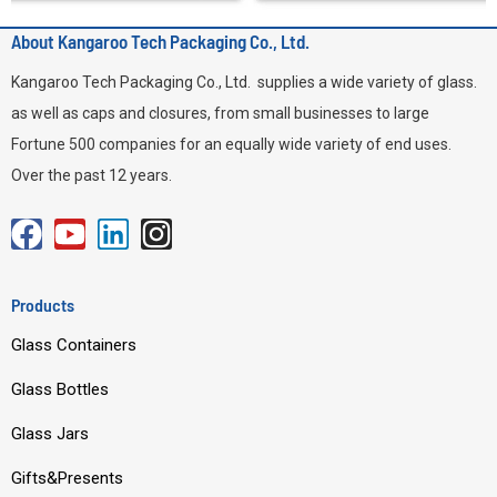
About Kangaroo Tech Packaging Co., Ltd.
Kangaroo Tech Packaging Co., Ltd. supplies a wide variety of glass.
as well as caps and closures, from small businesses to large
Fortune 500 companies for an equally wide variety of end uses.
Over the past 12 years.
F
Y
L
I
a
o
i
n
c
u
n
s
Products
e
t
k
t
Glass Containers
b
u
e
a
o
b
d
g
Glass Bottles
o
e
i
r
Glass Jars
k
n
a
m
Gifts&Presents