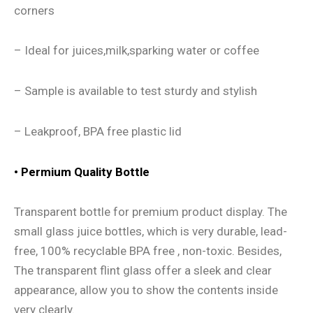
corners
– Ideal for juices,milk,sparking water or coffee
– Sample is available to test sturdy and stylish
– Leakproof, BPA free plastic lid
• Permium Quality Bottle
Transparent bottle for premium product display. The
small glass juice bottles, which is very durable, lead-
free, 100% recyclable BPA free , non-toxic. Besides,
The transparent flint glass offer a sleek and clear
appearance, allow you to show the contents inside
very clearly.