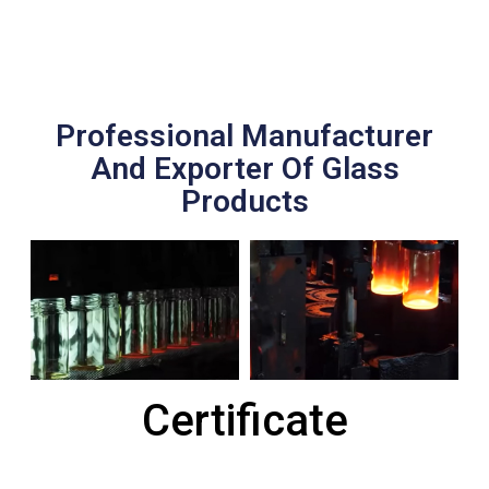
Professional Manufacturer
And Exporter Of Glass
Products
Certificate