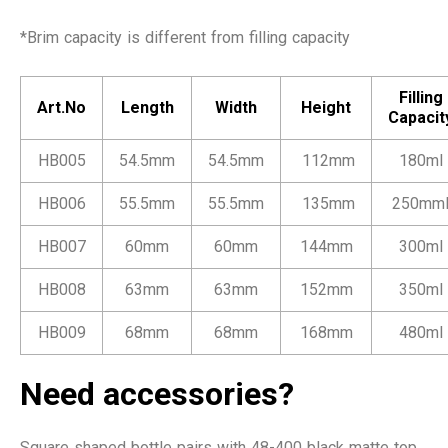
*Brim capacity is different from filling capacity
Filling
Art.No
Length
Width
Height
Capacit
HB005
54.5mm
54.5mm
112mm
180ml
HB006
55.5mm
55.5mm
135mm
250mm
HB007
60mm
60mm
144mm
300ml
HB008
63mm
63mm
152mm
350ml
HB009
68mm
68mm
168mm
480ml
Need accessories?
Square shaped bottle pairs with 48-400 black matte top