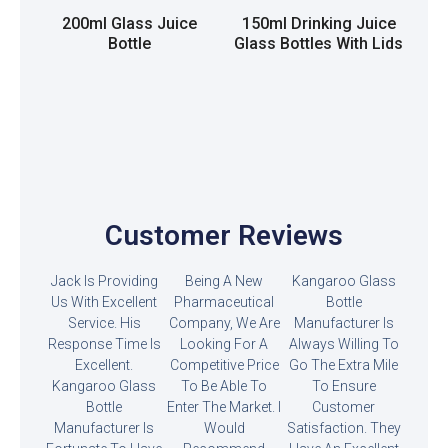
200ml Glass Juice
150ml Drinking Juice
Bottle
Glass Bottles With Lids
Read more
Read more
Customer Reviews
Jack Is Providing
Being A New
Kangaroo Glass
Us With Excellent
Pharmaceutical
Bottle
Service. His
Company, We Are
Manufacturer Is
Response Time Is
Looking For A
Always Willing To
Excellent.
Competitive Price
Go The Extra Mile
Kangaroo Glass
To Be Able To
To Ensure
Bottle
Enter The Market. I
Customer
Manufacturer Is
Would
Satisfaction. They