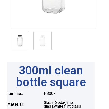
300ml clean
bottle square
Item no.:
HB007
Glass, Soda-lime
Material:
glass,white flint glass