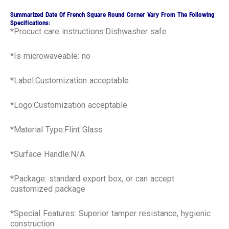
Summarized Date Of French Square Round Corner Vary From The Following
Specifications:
*Procuct care instructions:Dishwasher safe
*Is microwaveable: no
*Label:Customization acceptable
*Logo:Customization acceptable
*Material Type:Flint Glass
*Surface Handle:N/A
*Package: standard export box, or can accept
customized package
*Special Features: Superior tamper resistance, hygienic
construction