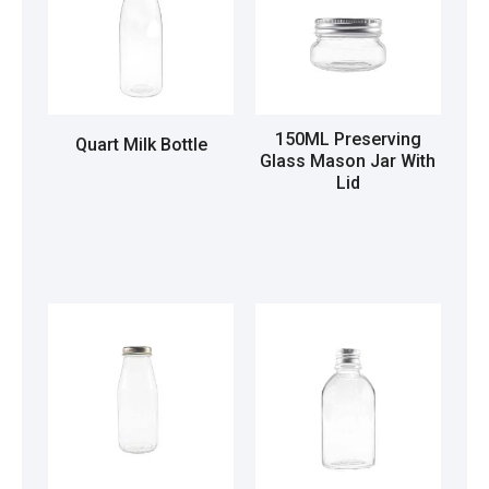
150ML Preserving
Quart Milk Bottle
Glass Mason Jar With
Lid
Read more
Read more