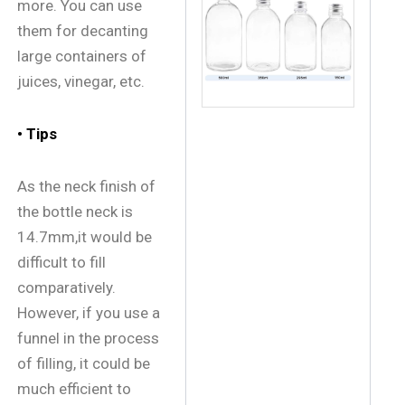
more. You can use
them for decanting
large containers of
juices, vinegar, etc.
• Tips
As the neck finish of
the bottle neck is
14.7mm,it would be
difficult to fill
comparatively.
However, if you use a
funnel in the process
of filling, it could be
much efficient to