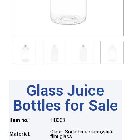
Glass Juice
Bottles for Sale
Item no.:
HB003
Glass, Soda-lime glass,white
Material:
flint glass