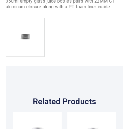
350ml empty glass juice bottles pairs with 22MM CT
aluminum closure along with a PT foam liner inside.
Related Products