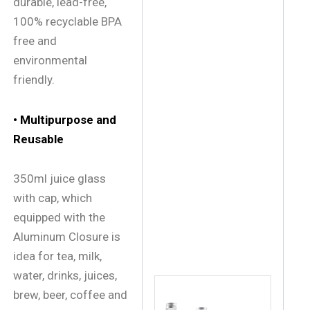
durable, lead-free,
100% recyclable BPA
free and
environmental
friendly.
• Multipurpose and
Reusable
350ml juice glass
with cap, which
equipped with the
Aluminum Closure is
idea for tea, milk,
water, drinks, juices,
brew, beer, coffee and