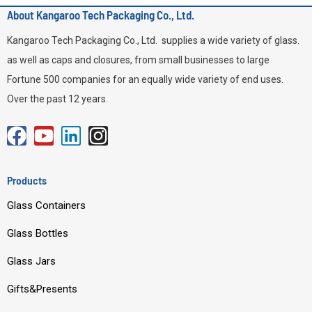
About Kangaroo Tech Packaging Co., Ltd.
Kangaroo Tech Packaging Co., Ltd. supplies a wide variety of glass.
as well as caps and closures, from small businesses to large
Fortune 500 companies for an equally wide variety of end uses.
Over the past 12 years.
F
Y
L
I
a
o
i
n
c
u
n
s
Products
e
t
k
t
Glass Containers
b
u
e
a
o
b
d
g
Glass Bottles
o
e
i
r
Glass Jars
k
n
a
m
Gifts&Presents