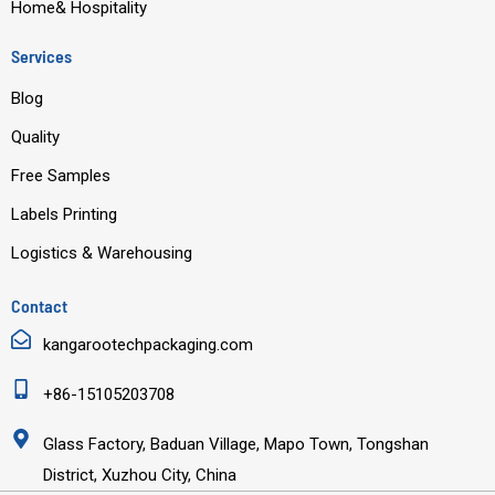
Home& Hospitality
Services
Blog
Quality
Free Samples
Labels Printing
Logistics & Warehousing
Contact
kangarootechpackaging.com
+86-15105203708
Glass Factory, Baduan Village, Mapo Town, Tongshan
District, Xuzhou City, China