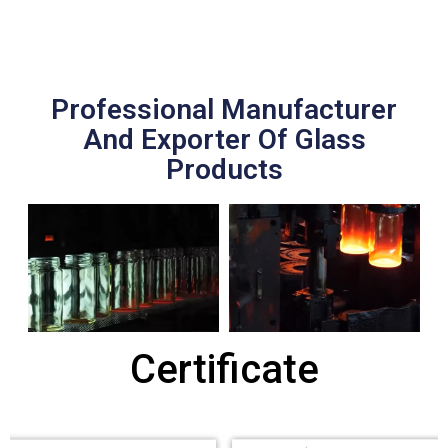
Professional Manufacturer
And Exporter Of Glass
Products
Certificate