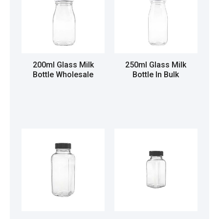
200ml Glass Milk
250ml Glass Milk
Bottle Wholesale
Bottle In Bulk
Read more
Read more