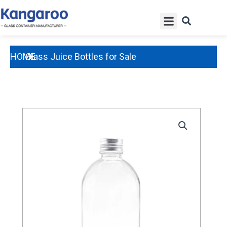
Skip
Menu
to
content
HOME
Glass Juice Bottles for Sale