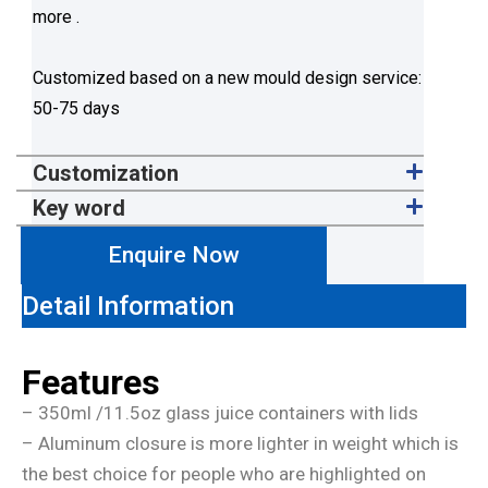
more .
Customized based on a new mould design service:
50-75 days
Customization
Key word
Enquire Now
Detail Information
Features
– 350ml /11.5oz glass juice containers with lids
– Aluminum closure is more lighter in weight which is
the best choice for people who are highlighted on