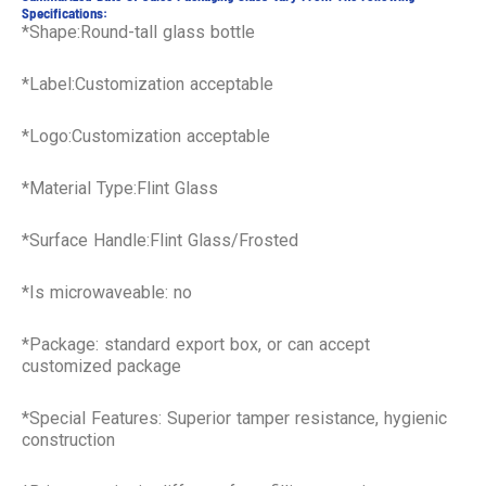
Specifications:
*Shape:Round-tall glass bottle
*Label:Customization acceptable
*Logo:Customization acceptable
*Material Type:Flint Glass
*Surface Handle:Flint Glass/Frosted
*Is microwaveable: no
*Package: standard export box, or can accept
customized package
*Special Features: Superior tamper resistance, hygienic
construction