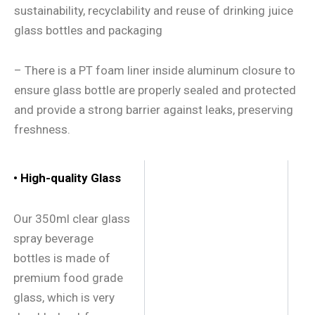
sustainability, recyclability and reuse of drinking juice
glass bottles and packaging
– There is a PT foam liner inside aluminum closure to
ensure glass bottle are properly sealed and protected
and provide a strong barrier against leaks, preserving
freshness.
• High-quality Glass
Our 350ml clear glass
spray beverage
bottles is made of
premium food grade
glass, which is very