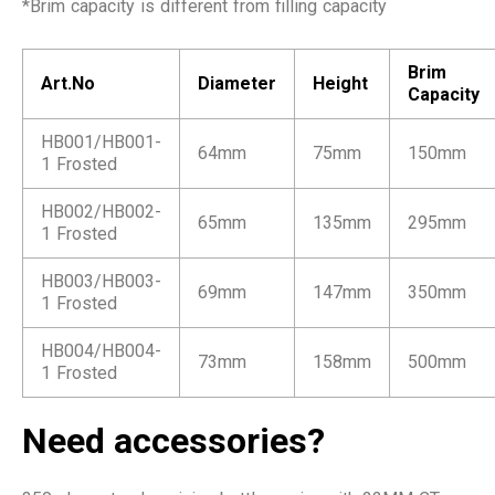
*Brim capacity is different from filling capacity
Brim
Art.No
Diameter
Height
Capacity
HB001/HB001-
64mm
75mm
150mm
1 Frosted
HB002/HB002-
65mm
135mm
295mm
1 Frosted
HB003/HB003-
69mm
147mm
350mm
1 Frosted
HB004/HB004-
73mm
158mm
500mm
1 Frosted
Need accessories?