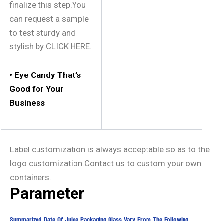
finalize this step.You
can request a sample
to test sturdy and
stylish by CLICK HERE.
• Eye Candy That’s
Good for Your
Business
Label customization is always acceptable so as to the
logo customization.
Contact us
to
custom
your own
containers
.
Parameter
Summarized Date Of Juice Packaging Glass Vary From The Following