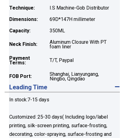
Technique:
I.S Machine-Gob Distributor
Dimensions:
69D*147H millimeter
Capacity:
350ML
Aluminum Closure With PT
Neck Finish:
foam liner
Payment
T/T, Paypal
Terms:
Shanghai, Lianyungang,
FOB Port:
Ningbo, Qingdao
Leading Time
In stock:7-15 days
Customized :25-30 days( Including logo/label
printing, silk-screen printing, surface-frosting,
decorating, color-spraying, surface-frosting and