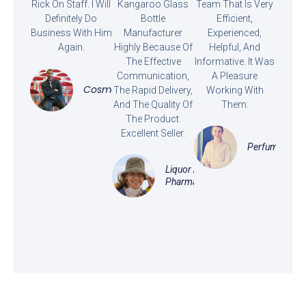
Rick On Staff. I Will
Kangaroo Glass
Team That Is Very
Definitely Do
Bottle
Efficient,
Business With Him
Manufacturer
Experienced,
Again.
Highly Because Of
Helpful, And
The Effective
Informative. It Was
Communication,
A Pleasure
Cosmetics
The Rapid Delivery,
Working With
And The Quality Of
Them.
The Product.
Excellent Seller.
Perfume
Liquor And
Pharmaceutical