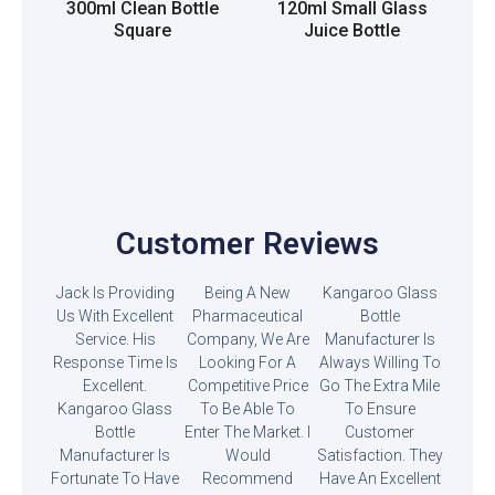
300ml Clean Bottle
120ml Small Glass
Square
Juice Bottle
Read more
Read more
Customer Reviews
Jack Is Providing
Being A New
Kangaroo Glass
Us With Excellent
Pharmaceutical
Bottle
Service. His
Company, We Are
Manufacturer Is
Response Time Is
Looking For A
Always Willing To
Excellent.
Competitive Price
Go The Extra Mile
Kangaroo Glass
To Be Able To
To Ensure
Bottle
Enter The Market. I
Customer
Manufacturer Is
Would
Satisfaction. They
Fortunate To Have
Recommend
Have An Excellent